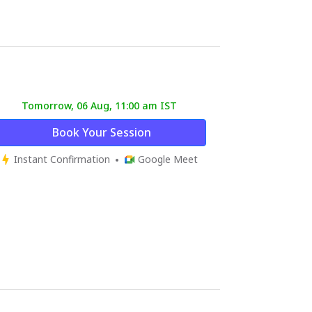
Tomorrow, 06 Aug, 11:00 am IST
Book Your Session
Instant Confirmation
Google Meet