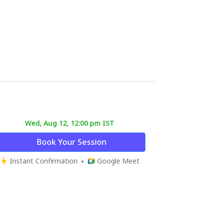
Wed, Aug 12, 12:00 pm IST
Book Your Session
Instant Confirmation
Google Meet