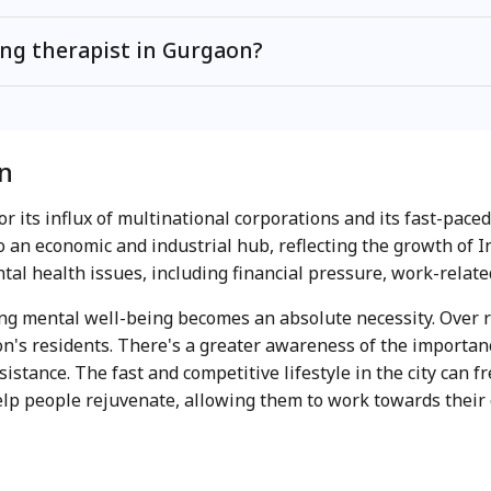
ing therapist in Gurgaon?
n
or its influx of multinational corporations and its fast-pac
 an economic and industrial hub, reflecting the growth of 
al health issues, including financial pressure, work-relate
ing mental well-being becomes an absolute necessity. Over 
's residents. There's a greater awareness of the importan
istance. The fast and competitive lifestyle in the city can f
help people rejuvenate, allowing them to work towards their 