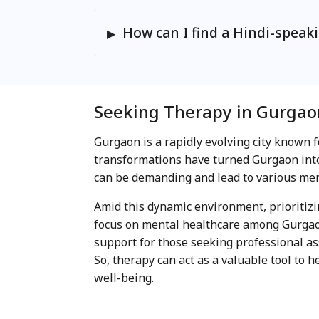
How can I find a Hindi-speak
Seeking Therapy in Gurgao
Gurgaon is a rapidly evolving city known f
transformations have turned Gurgaon into
can be demanding and lead to various ment
Amid this dynamic environment, prioritiz
focus on mental healthcare among Gurgaon
support for those seeking professional ass
So, therapy can act as a valuable tool to 
well-being.