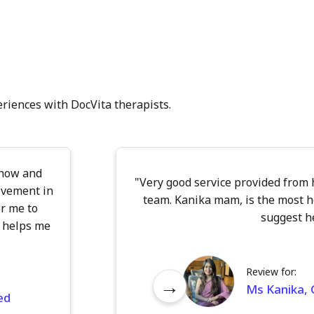
eriences with DocVita therapists.
 now and
"Very good service provided from
ovement in
team. Kanika mam, is the most h
r me to
suggest he
 helps me
Review for:
→
Ms Kanika, C
ed