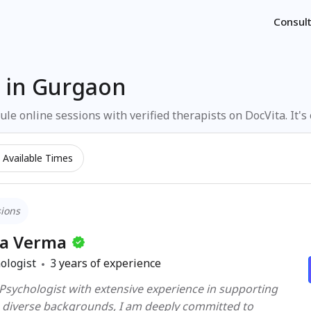
Consult
 in Gurgaon
le online sessions with verified therapists on DocVita. It's
Available Times
sions
ka Verma
ologist
3
years of experience
 Psychologist with extensive experience in supporting
s diverse backgrounds, I am deeply committed to