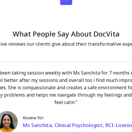
 on your own life. My role is to walk alongside you
 care, not to direct or define your journey. In our
ind warmth, openness, and a relationship built on real
a place where you can explore your thoughts, emotions,
What People Say About DocVita
out fear of judgment. We move at your pace, toward
gful to you. If you’ve ever contemplated whether
ive reviews our clients give about their transformative exp
 for you or not, let’s explore it together!
 been taking session weekly with Ms Sanchita for 7 months
el better after my sessions and overall too i find much impr
ues. She is compassionate and creates a safe environment fo
y problems and helps me navigate through my feelings and
feel calm."
Review for:
Ms Sanchita, Clinical Psychologist, RCI-Licens