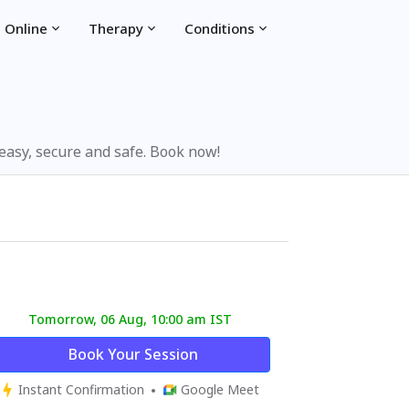
 Online
Therapy
Conditions
 easy, secure and safe. Book now!
Tomorrow, 06 Aug, 10:00 am IST
Book Your Session
Instant Confirmation
Google Meet