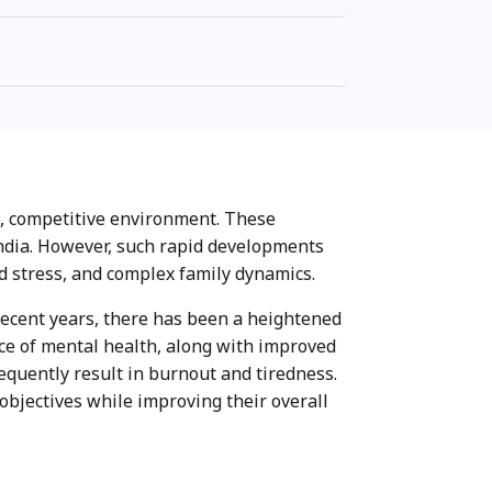
ed, competitive environment. These
India. However, such rapid developments
d stress, and complex family dynamics.
recent years, there has been a heightened
ce of mental health, along with improved
requently result in burnout and tiredness.
objectives while improving their overall