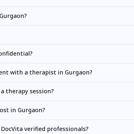
n Gurgaon?
onfidential?
nt with a therapist in Gurgaon?
 a therapy session?
ost in Gurgaon?
 DocVita verified professionals?