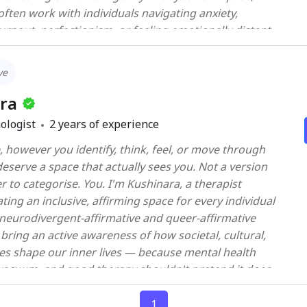
e to support you in achieving greater emotional
rnout, perfectionism, or feeling emotionally distant
lment in your personal and professional life.
any of my clients come in feeling like they’re “too
ugh.” Together, we begin the work of softening those
ve
otion-focused approaches — grounded in
ra
ence, but led with presence. Some days, therapy might
ologist
2
years of experience
ation. Other days, it’s sitting quietly with hard feelings
 however you identify, think, feel, or move through
athe. If we can sit with our clients
eserve a space that actually sees you. Not a version
 they eventually learn to do the same for themselves.
er to categorise. You. I'm Kushinara, a therapist
 don’t have
ing an inclusive, affirming space for every individual
 your emotions won’t be “too much,” I’m here. Let’s
a neurodivergent-affirmative and queer-affirmative
I bring an active awareness of how societal, cultural,
es shape our inner lives — because mental health
a vacuum, and good therapy shouldn't pretend it does.
nuinely shaped around you. I work eclectically,
ds, your context, and your lived experience. I believe
1