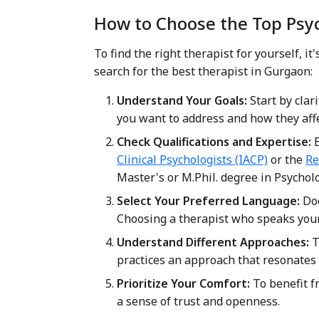
How to Choose the Top Psy
To find the right therapist for yourself, 
search for the best therapist in Gurgaon:
Understand Your Goals:
Start by clar
you want to address and how they affec
Check Qualifications and Expertise:
E
Clinical Psychologists (IACP)
or the
Re
Master's or M.Phil. degree in Psycholo
Select Your Preferred Language:
Doc
Choosing a therapist who speaks you
Understand Different Approaches:
T
practices an approach that resonates 
Prioritize Your Comfort:
To benefit f
a sense of trust and openness.