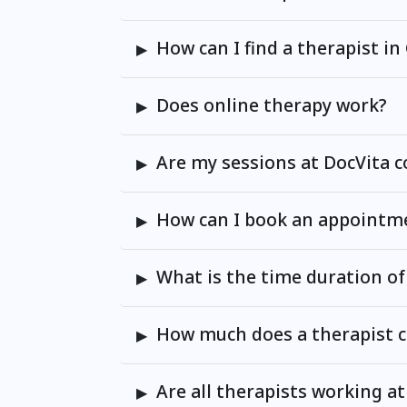
How can I find a therapist i
Does online therapy work?
Are my sessions at DocVita c
How can I book an appointme
What is the time duration of
How much does a therapist c
Are all therapists working at