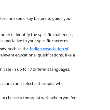
 Here are some key factors to guide your
ugh it. Identify the specific challenges
 specialize in your specific concerns.
body, such as the
Indian Association of
 relevant educational qualifications, like a
icate in up to 17 different languages.
esearch and select a therapist who
l to choose a therapist with whom you feel