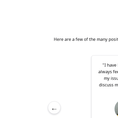
you are the expert
with curiosity and
sessions, you'll f
trust, fostering 
and identity with
what feels meanin
Here are a few of the many posit
therapy would work
"I have
always fe
my iss
discuss m
←