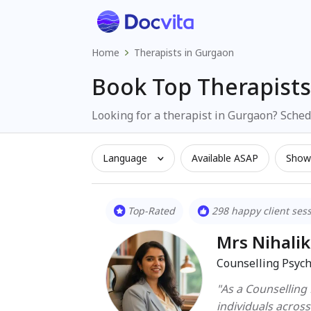
Home
Therapists in Gurgaon
Book Top Therapists
Looking for a therapist in Gurgaon? Schedu
Language
Available ASAP
Show 
Top-Rated
298 happy client ses
Mrs Nihali
Counselling Psych
"As a Counselling
individuals acros