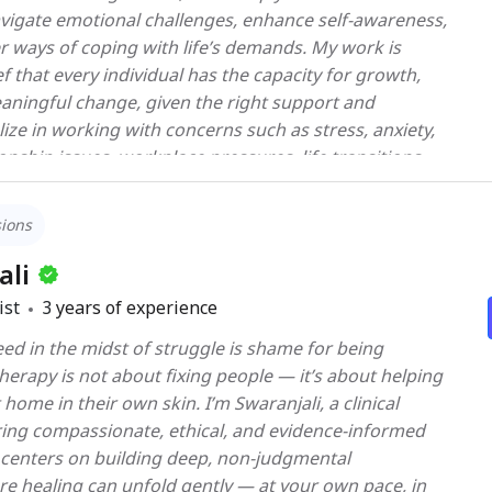
vigate emotional challenges, enhance self-awareness,
er ways of coping with life’s demands. My work is
ef that every individual has the capacity for growth,
eaningful change, given the right support and
onship issues, workplace pressures, life transitions,
proach is integrative and client-centered, drawing
ed therapeutic modalities such as Cognitive
sions
y (CBT), Mindfulness-Based Interventions, Solution-
and Positive Psychology, while always tailoring the
ali
ue needs of each client. Beyond addressing
ist
3
years of experience
s, I aim to create a safe, non-judgmental, and
ed in the midst of struggle is shame for being
 where clients feel heard, respected, and empowered
 patterns influencing their thoughts and behaviors. I
eir own skin. I’m Swaranjali, a clinical
collaborative journey—one that not only alleviates
ring compassionate, ethical, and evidence-informed
strengthens coping strategies, builds self-confidence,
centers on building deep, non-judgmental
r you are facing a specific
re healing can unfold gently — at your own pace, in
ing personal growth, I bring both clinical expertise and