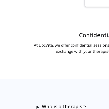
Confidenti
At DocVita, we offer confidential sessio
exchange with your therapis
Who is a therapist?