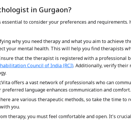
chologist in Gurgaon?
it's essential to consider your preferences and requirements.
ifying why you need therapy and what you aim to achieve thro
t your mental health. This will help you find therapists who
nsure that the therapist is registered with a professional 
habilitation Council of India (RCI)
. Additionally, verify their
gy.
Vita offers a vast network of professionals who can commun
r preferred language enhances communication and comfort.
here are various therapeutic methods, so take the time to r
with you.
rom therapy, you must feel comfortable and open. It's crucia