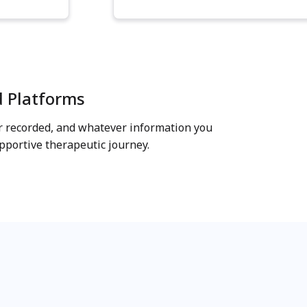
d Platforms
er recorded, and whatever information you
portive therapeutic journey.