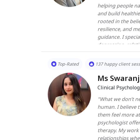
helping people na
and build healthi
rooted in the beli
resilience, and m
guidance. I specialize in working with concerns such as stress, anxiety,
depression, relati
and trauma. My ap
from evidence-bas
Top-Rated
137 happy client ses
Behavioral Therap
Focused Therapy, 
Ms Swaranj
process to suit the uniq
Clinical Psycholog
immediate concern
"What we don’t ne
empathetic space
human. I believe therapy is not about fixing people — it’s about helping
to explore deeper
them feel more at home in th
see therapy as a 
psychologist offe
distress but also 
therapy. My work 
and fosters lasting well-being. Whethe
relationships whe
difficulty or seek