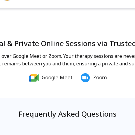
al & Private Online Sessions via Truste
ns over Google Meet or Zoom. Your therapy sessions are nev
t remains between you and them, ensuring a private and sup
Google Meet
Zoom
Frequently Asked Questions