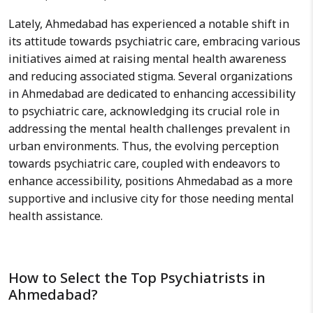
Lately, Ahmedabad has experienced a notable shift in
its attitude towards psychiatric care, embracing various
initiatives aimed at raising mental health awareness
and reducing associated stigma. Several organizations
in Ahmedabad are dedicated to enhancing accessibility
to psychiatric care, acknowledging its crucial role in
addressing the mental health challenges prevalent in
urban environments. Thus, the evolving perception
towards psychiatric care, coupled with endeavors to
enhance accessibility, positions Ahmedabad as a more
supportive and inclusive city for those needing mental
health assistance.
How to Select the Top Psychiatrists in
Ahmedabad?