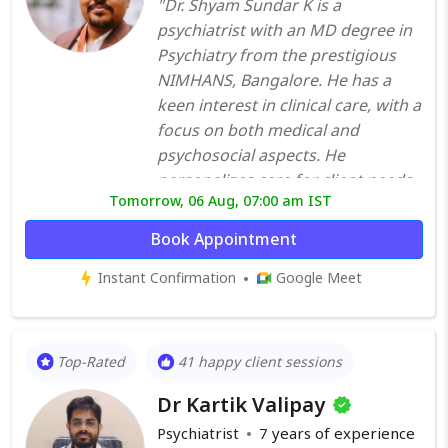
"Dr. Shyam Sundar K is a
psychiatrist with an MD degree in
Psychiatry from the prestigious
NIMHANS, Bangalore. He has a
keen interest in clinical care, with a
focus on both medical and
psychosocial aspects. He
personalizes care for client needs,
Tomorrow, 06 Aug, 07:00 am IST
uses therapy and skill-building
endeavors for clients whenever
Book Appointment
required. After his MD, he went on
Instant Confirmation
Google Meet
to pursue DNB in Psychiatry. He
won the National Level Dr.
Sharadha Menon Gold Medal in
DNB Psychiatry for the year 2022
Top-Rated
41 happy client sessions
Dr. Shyam treats patients with a
Dr Kartik Valipay
variety of psychiatric conditions –
sleep disorders, anxiety disorders,
Psychiatrist
7
years of experience