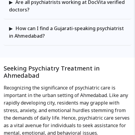
Are all psychiatrists working at DocVita verified
doctors?
How can I find a Gujarati-speaking psychiatrist
in Ahmedabad?
Seeking Psychiatry Treatment in
Ahmedabad
Recognizing the significance of psychiatric care is
important in the urban setting of Ahmedabad. Like any
rapidly developing city, residents may grapple with
stress, anxiety, and emotional hurdles stemming from
the demands of daily life. Hence, psychiatric care serves
as a vital avenue for individuals to seek assistance for
mental, emotional, and behavioral issues.