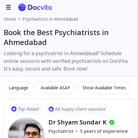
Home
Psychiatrists in Ahmedabad
Book the Best Psychiatrists in
Ahmedabad
Looking for a psychiatrist in Ahmedabad? Schedule
online sessions with verified psychiatrists on DocVita.
It's easy, secure and safe. Book now!
Language
Available ASAP
Show Available Times
Top-Rated
68 happy client sessions
Dr Shyam Sundar K
Psychiatrist
5
years of experience