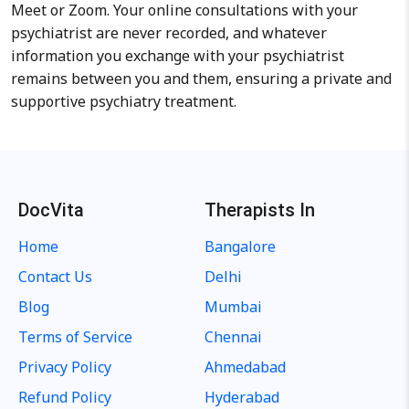
Meet or Zoom. Your online consultations with your
psychiatrist are never recorded, and whatever
information you exchange with your psychiatrist
remains between you and them, ensuring a private and
supportive psychiatry treatment.
DocVita
Therapists In
Home
Bangalore
Contact Us
Delhi
Blog
Mumbai
Terms of Service
Chennai
Privacy Policy
Ahmedabad
Refund Policy
Hyderabad