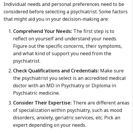
Individual needs and personal preferences need to be
considered before selecting a psychiatrist. Some factors
that might aid you in your decision-making are:
Comprehend Your Needs:
The first step is to
reflect on yourself and understand your needs.
Figure out the specific concerns, their symptoms,
and what kind of support you need from the
psychiatrist.
Check Qualifications and Credentials:
Make sure
the psychiatrist you select is an accredited medical
doctor with an MD in Psychiatry or Diploma in
Psychiatric medicine.
Consider Their Expertise:
There are different areas
of specialization within psychiatry, such as mood
disorders, anxiety, geriatric services, etc. Pick an
expert depending on your needs.