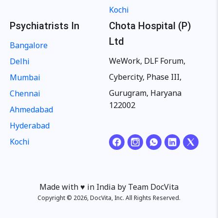
Kochi
Psychiatrists In
Chota Hospital (P)
Ltd
Bangalore
WeWork, DLF Forum,
Delhi
Cybercity, Phase III,
Mumbai
Gurugram, Haryana
Chennai
122002
Ahmedabad
Hyderabad
Kochi
Made with ♥️ in India by Team DocVita
Copyright © 2026, DocVita, Inc. All Rights Reserved.