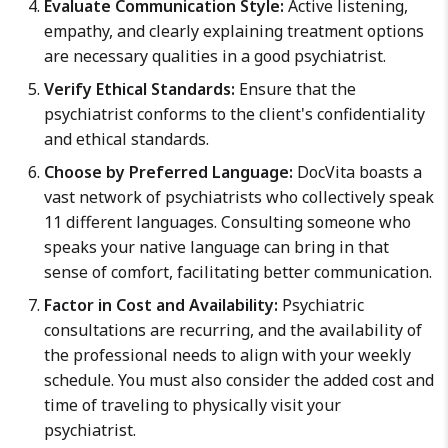
Evaluate Communication Style:
Active listening,
empathy, and clearly explaining treatment options
are necessary qualities in a good psychiatrist.
Verify Ethical Standards:
Ensure that the
psychiatrist conforms to the client's confidentiality
and ethical standards.
Choose by Preferred Language:
DocVita boasts a
vast network of psychiatrists who collectively speak
11 different languages. Consulting someone who
speaks your native language can bring in that
sense of comfort, facilitating better communication.
Factor in Cost and Availability:
Psychiatric
consultations are recurring, and the availability of
the professional needs to align with your weekly
schedule. You must also consider the added cost and
time of traveling to physically visit your
psychiatrist.