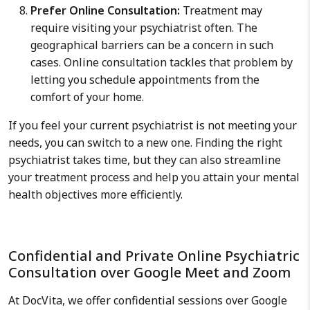
Prefer Online Consultation:
Treatment may
require visiting your psychiatrist often. The
geographical barriers can be a concern in such
cases. Online consultation tackles that problem by
letting you schedule appointments from the
comfort of your home.
If you feel your current psychiatrist is not meeting your
needs, you can switch to a new one. Finding the right
psychiatrist takes time, but they can also streamline
your treatment process and help you attain your mental
health objectives more efficiently.
Confidential and Private Online Psychiatric
Consultation over Google Meet and Zoom
At DocVita, we offer confidential sessions over Google