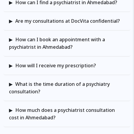
How can I find a psychiatrist in Ahmedabad?
towards enhanced mental well-
being, where my extensive
experience, diverse roles, and
Are my consultations at DocVita confidential?
unwavering commitment to
excellence converge to offer you
How can I book an appointment with a
exceptional care tailored to your
psychiatrist in Ahmedabad?
unique needs.
How will I receive my prescription?
What is the time duration of a psychiatry
consultation?
How much does a psychiatrist consultation
cost in Ahmedabad?