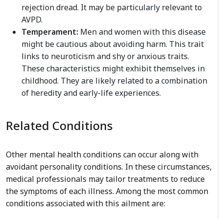
rejection dread. It may be particularly relevant to
AVPD.
Temperament:
Men and women with this disease
might be cautious about avoiding harm. This trait
links to neuroticism and shy or anxious traits.
These characteristics might exhibit themselves in
childhood. They are likely related to a combination
of heredity and early-life experiences.
Related Conditions
Other mental health conditions can occur along with
avoidant personality conditions. In these circumstances,
medical professionals may tailor treatments to reduce
the symptoms of each illness. Among the most common
conditions associated with this ailment are: