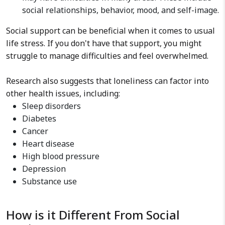
social relationships, behavior, mood, and self-image.
Social support can be beneficial when it comes to usual
life stress. If you don't have that support, you might
struggle to manage difficulties and feel overwhelmed.
Research also suggests that loneliness can factor into
other health issues, including:
Sleep disorders
Diabetes
Cancer
Heart disease
High blood pressure
Depression
Substance use
How is it Different From Social