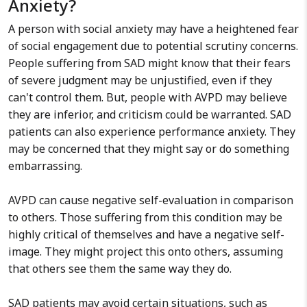
Anxiety?
A person with social anxiety may have a heightened fear
of social engagement due to potential scrutiny concerns.
People suffering from SAD might know that their fears
of severe judgment may be unjustified, even if they
can't control them. But, people with AVPD may believe
they are inferior, and criticism could be warranted. SAD
patients can also experience performance anxiety. They
may be concerned that they might say or do something
embarrassing.
AVPD can cause negative self-evaluation in comparison
to others. Those suffering from this condition may be
highly critical of themselves and have a negative self-
image. They might project this onto others, assuming
that others see them the same way they do.
SAD patients may avoid certain situations, such as