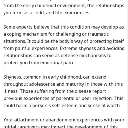
from the early childhood environment, the relationships
you form as a child, and life experiences.
Some experts believe that this condition may develop as
a coping mechanism for challenging or traumatic
situations. It could be the body's way of protecting itself
from painful experiences. Extreme shyness and avoiding
relationships can serve as defense mechanisms to
protect you from emotional pain.
Shyness, common in early childhood, can extend
throughout adolescence and maturity in those with this
illness. Those suffering from the disease report
previous experiences of parental or peer rejection. This
could harm a person's self-esteem and sense of worth.
Your attachment or abandonment experiences with your
initial caregivers may impact the development of this