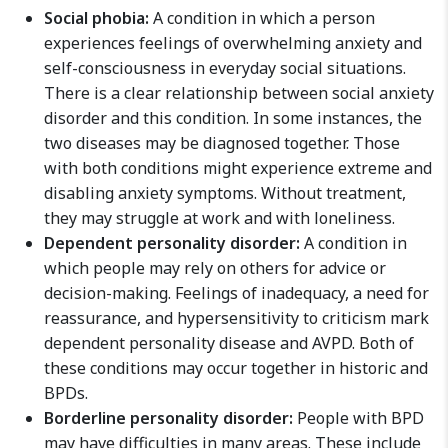
Social phobia:
A condition in which a person
experiences feelings of overwhelming anxiety and
self-consciousness in everyday social situations.
There is a clear relationship between social anxiety
disorder and this condition. In some instances, the
two diseases may be diagnosed together. Those
with both conditions might experience extreme and
disabling anxiety symptoms. Without treatment,
they may struggle at work and with loneliness.
Dependent personality disorder:
A condition in
which people may rely on others for advice or
decision-making. Feelings of inadequacy, a need for
reassurance, and hypersensitivity to criticism mark
dependent personality disease and AVPD. Both of
these conditions may occur together in historic and
BPDs.
Borderline personality disorder:
People with BPD
may have difficulties in many areas. These include