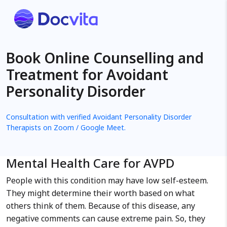
Book Online Counselling and
Treatment for Avoidant
Personality Disorder
Consultation with verified Avoidant Personality Disorder
Therapists on Zoom / Google Meet.
Mental Health Care for AVPD
People with this condition may have low self-esteem.
They might determine their worth based on what
others think of them. Because of this disease, any
negative comments can cause extreme pain. So, they