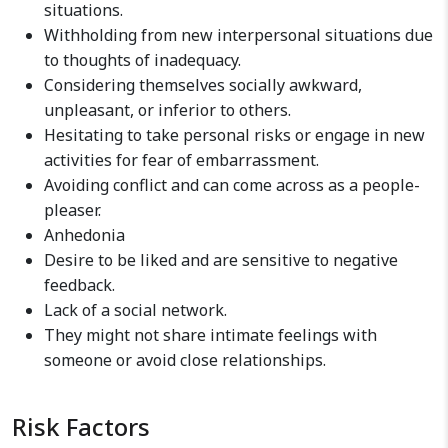
situations.
Withholding from new interpersonal situations due
to thoughts of inadequacy.
Considering themselves socially awkward,
unpleasant, or inferior to others.
Hesitating to take personal risks or engage in new
activities for fear of embarrassment.
Avoiding conflict and can come across as a people-
pleaser.
Anhedonia
Desire to be liked and are sensitive to negative
feedback.
Lack of a social network.
They might not share intimate feelings with
someone or avoid close relationships.
Risk Factors