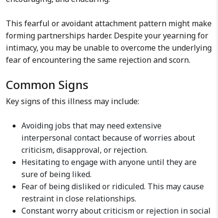
This fearful or avoidant attachment pattern might make
forming partnerships harder. Despite your yearning for
intimacy, you may be unable to overcome the underlying
fear of encountering the same rejection and scorn.
Common Signs
Key signs of this illness may include:
Avoiding jobs that may need extensive
interpersonal contact because of worries about
criticism, disapproval, or rejection.
Hesitating to engage with anyone until they are
sure of being liked.
Fear of being disliked or ridiculed. This may cause
restraint in close relationships.
Constant worry about criticism or rejection in social