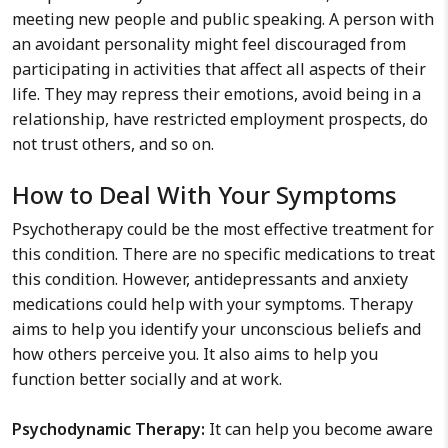
meeting new people and public speaking. A person with
an avoidant personality might feel discouraged from
participating in activities that affect all aspects of their
life. They may repress their emotions, avoid being in a
relationship, have restricted employment prospects, do
not trust others, and so on.
How to Deal With Your Symptoms
Psychotherapy could be the most effective treatment for
this condition. There are no specific medications to treat
this condition. However, antidepressants and anxiety
medications could help with your symptoms. Therapy
aims to help you identify your unconscious beliefs and
how others perceive you. It also aims to help you
function better socially and at work.
Psychodynamic Therapy:
It can help you become aware