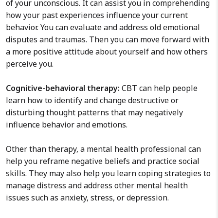
of your unconscious. It can assist you in comprehending
how your past experiences influence your current
behavior. You can evaluate and address old emotional
disputes and traumas. Then you can move forward with
a more positive attitude about yourself and how others
perceive you.
Cognitive-behavioral therapy:
CBT can help people
learn how to identify and change destructive or
disturbing thought patterns that may negatively
influence behavior and emotions.
Other than therapy, a mental health professional can
help you reframe negative beliefs and practice social
skills. They may also help you learn coping strategies to
manage distress and address other mental health
issues such as anxiety, stress, or depression.