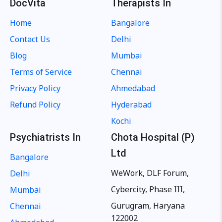
DocVita
Therapists In
Home
Bangalore
Contact Us
Delhi
Blog
Mumbai
Terms of Service
Chennai
Privacy Policy
Ahmedabad
Refund Policy
Hyderabad
Kochi
Psychiatrists In
Chota Hospital (P)
Ltd
Bangalore
WeWork, DLF Forum,
Delhi
Cybercity, Phase III,
Mumbai
Gurugram, Haryana
Chennai
122002