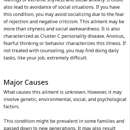
also lead to avoidance of social situations. If you have
this condition, you may avoid socializing due to the fear
of rejection and negative criticism. This ailment may be
more than shyness and social awkwardness. It is also
characterized as Cluster C personality disease. Anxious,
fearful thinking or behavior characterizes this illness. If
not treated with counseling, you may find doing daily
tasks, like your job, extremely difficult.
Major Causes
What causes this ailment is unknown. However, it may
involve genetic, environmental, social, and psychological
factors.
This condition might be prevalent in some families and
passed down to new generations. It may also result