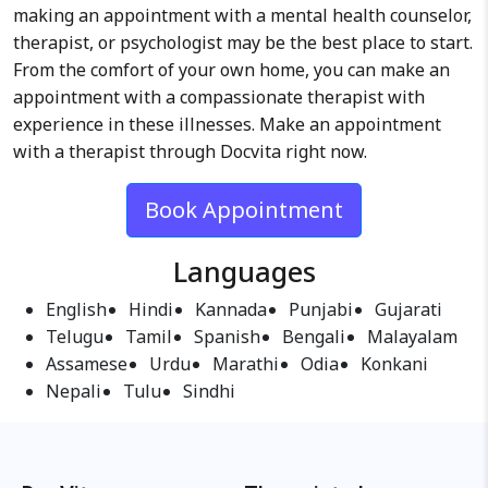
making an appointment with a mental health counselor,
therapist, or psychologist may be the best place to start.
From the comfort of your own home, you can make an
appointment with a compassionate therapist with
experience in these illnesses. Make an appointment
with a therapist through Docvita right now.
Book Appointment
Languages
English
Hindi
Kannada
Punjabi
Gujarati
Telugu
Tamil
Spanish
Bengali
Malayalam
Assamese
Urdu
Marathi
Odia
Konkani
Nepali
Tulu
Sindhi