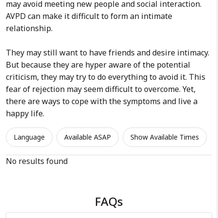
may avoid meeting new people and social interaction.
AVPD can make it difficult to form an intimate
relationship.
They may still want to have friends and desire intimacy.
But because they are hyper aware of the potential
criticism, they may try to do everything to avoid it. This
fear of rejection may seem difficult to overcome. Yet,
there are ways to cope with the symptoms and live a
happy life.
Language
Available ASAP
Show Available Times
No results found
FAQs