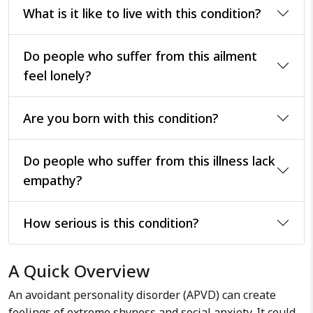
What is it like to live with this condition?
Do people who suffer from this ailment
feel lonely?
Are you born with this condition?
Do people who suffer from this illness lack
empathy?
How serious is this condition?
A Quick Overview
An avoidant personality disorder (APVD) can create
feelings of extreme shyness and social anxiety. It could