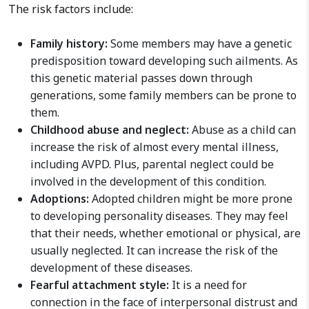
The risk factors include:
Family history:
Some members may have a genetic
predisposition toward developing such ailments. As
this genetic material passes down through
generations, some family members can be prone to
them.
Childhood abuse and neglect:
Abuse as a child can
increase the risk of almost every mental illness,
including AVPD. Plus, parental neglect could be
involved in the development of this condition.
Adoptions:
Adopted children might be more prone
to developing personality diseases. They may feel
that their needs, whether emotional or physical, are
usually neglected. It can increase the risk of the
development of these diseases.
Fearful attachment style:
It is a need for
connection in the face of interpersonal distrust and