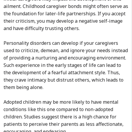
ailment. Childhood caregiver bonds might often serve as
the foundation for later-life partnerships. If you accept
their criticism, you may develop a negative self-image
and have difficulty trusting others.
Personality disorders can develop if your caregivers
used to criticize, demean, and ignore your needs instead
of providing a nurturing and encouraging environment.
Such experience in the early stages of life can lead to
the development of a fearful attachment style. Thus,
they crave intimacy but distrust others, which leads to
them being alone.
Adopted children may be more likely to have mental
conditions like this one compared to non-adopted
children. Studies suggest there is a high chance for
patients to perceive their parents as less affectionate,
encouraging, and endearing.