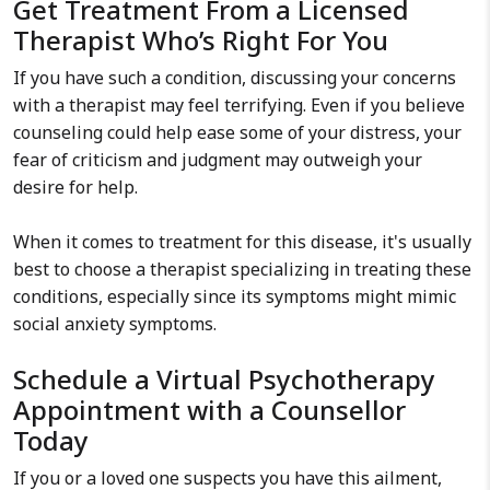
Get Treatment From a Licensed
Therapist Who’s Right For You
If you have such a condition, discussing your concerns
with a therapist may feel terrifying. Even if you believe
counseling could help ease some of your distress, your
fear of criticism and judgment may outweigh your
desire for help.
When it comes to treatment for this disease, it's usually
best to choose a therapist specializing in treating these
conditions, especially since its symptoms might mimic
social anxiety symptoms.
Schedule a Virtual Psychotherapy
Appointment with a Counsellor
Today
If you or a loved one suspects you have this ailment,