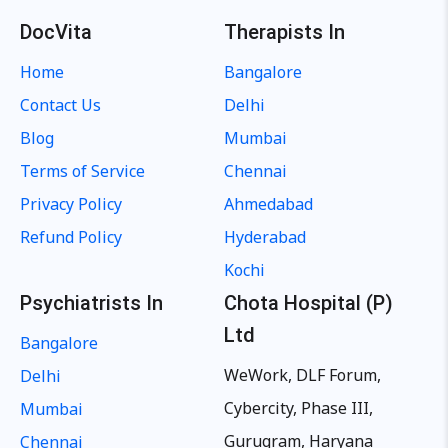
DocVita
Therapists In
Home
Bangalore
Contact Us
Delhi
Blog
Mumbai
Terms of Service
Chennai
Privacy Policy
Ahmedabad
Refund Policy
Hyderabad
Kochi
Psychiatrists In
Chota Hospital (P)
Ltd
Bangalore
WeWork, DLF Forum,
Delhi
Cybercity, Phase III,
Mumbai
Gurugram, Haryana
Chennai