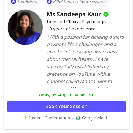
Top-Rated
2282 happy client sessions
counselled many clients to
Ms Sandeepa Kaur
improve overall functionality and
the betterment of their quality of
Licensed Clinical Psychologist
10
years of experience
life. I treat Individuals - with Mood
fluctuation, Phobias, Panic, OCD,
"With a passion for helping others
adjustment, eating disorder, body
navigate life's challenges and a
image, personality disorders. I also
firm belief in raising awareness
offer Marital, Relationship and
about mental health, I have
Family therapy, and assist kids with
successfully established my
academics and behavioural
presence on YouTube with a
problems. I incorporate different
channel called Mansa: Mental
techniques such as Cognitive
Health and Wellness. Hey! I am
Today, 05 Aug, 10:30 pm IST
Behavior Therapy, Dialectal
Sandeepa Kaur, an alumna of
Behavior Therapy, and
NIMHANS and a respected Clinical
Book Your Session
Mindfulness Behavior Cognitive
Psychologist with over ten years of
Instant Confirmation
Therapy. Therapy with me is
Google Meet
enriching experience. My academic
according to patients needs, their
journey includes a Master's