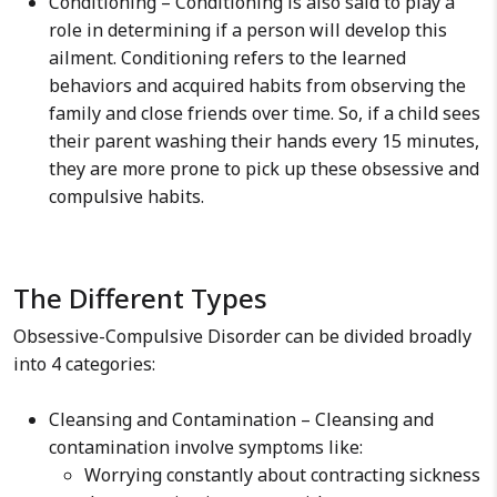
Conditioning – Conditioning is also said to play a
role in determining if a person will develop this
ailment. Conditioning refers to the learned
behaviors and acquired habits from observing the
family and close friends over time. So, if a child sees
their parent washing their hands every 15 minutes,
they are more prone to pick up these obsessive and
compulsive habits.
The Different Types
Obsessive-Compulsive Disorder can be divided broadly
into 4 categories:
Cleansing and Contamination – Cleansing and
contamination involve symptoms like:
Worrying constantly about contracting sickness