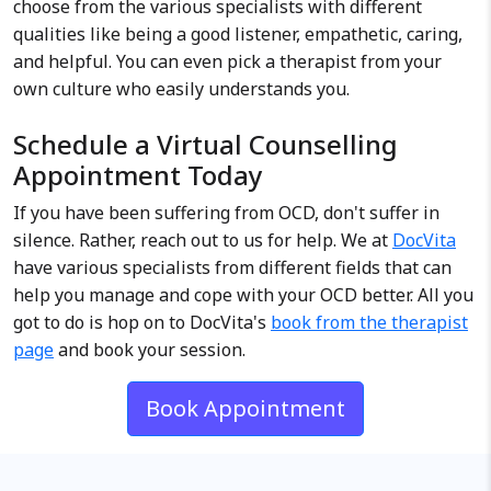
choose from the various specialists with different
qualities like being a good listener, empathetic, caring,
and helpful. You can even pick a therapist from your
own culture who easily understands you.
Schedule a Virtual Counselling
Appointment Today
If you have been suffering from OCD, don't suffer in
silence. Rather, reach out to us for help. We at
DocVita
have various specialists from different fields that can
help you manage and cope with your OCD better. All you
got to do is hop on to DocVita's
book from the therapist
page
and book your session.
Book Appointment