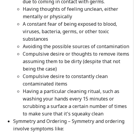
due to coming in contact with germs.
Having thoughts of feeling unclean, either
mentally or physically
A constant fear of being exposed to blood,
viruses, bacteria, germs, or other toxic
substances
Avoiding the possible sources of contamination
Compulsive desire or thoughts to remove items
assuming them to be dirty (despite that not
being the case)
Compulsive desire to constantly clean
contaminated items
Having a particular cleaning ritual, such as
washing your hands every 15 minutes or
scrubbing a surface a certain number of times
to make sure that it's squeaky clean
Symmetry and Ordering – Symmetry and ordering
involve symptoms like: