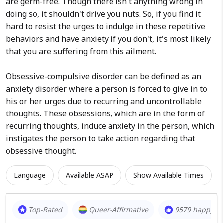
are germ-free. Though there isn't anything wrong in
doing so, it shouldn't drive you nuts. So, if you find it
hard to resist the urges to indulge in these repetitive
behaviors and have anxiety if you don't, it's most likely
that you are suffering from this ailment.
Obsessive-compulsive disorder can be defined as an
anxiety disorder where a person is forced to give in to
his or her urges due to recurring and uncontrollable
thoughts. These obsessions, which are in the form of
recurring thoughts, induce anxiety in the person, which
instigates the person to take action regarding that
obsessive thought.
Language
Available ASAP
Show Available Times
Top-Rated
Queer-Affirmative
9579 happy cl