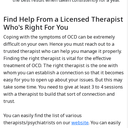
the best result when taken consistently for a year.
Find Help From a Licensed Therapist
Who's Right For You
Coping with the symptoms of OCD can be extremely
difficult on your own. Hence you must reach out to a
trusted therapist who can help you manage it properly.
Finding the right therapist is vital for the effective
treatment of OCD. The right therapist is the one with
whom you can establish a connection so that it becomes
easy for you to open up about your issues. But this may
take some time. You need to give at least 3 to 4 sessions
with a therapist to build that sort of connection and
trust.
You can easily find the list of various
therapists/psychiatrists on our
website
. You can easily