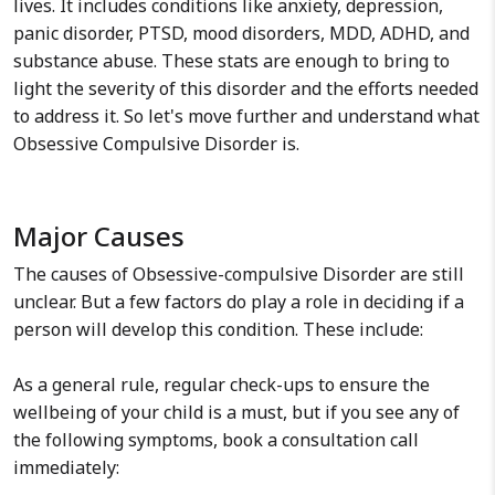
lives. It includes conditions like anxiety, depression,
panic disorder, PTSD, mood disorders, MDD, ADHD, and
substance abuse. These stats are enough to bring to
light the severity of this disorder and the efforts needed
to address it. So let's move further and understand what
Obsessive Compulsive Disorder is.
Major Causes
The causes of Obsessive-compulsive Disorder are still
unclear. But a few factors do play a role in deciding if a
person will develop this condition. These include:
As a general rule, regular check-ups to ensure the
wellbeing of your child is a must, but if you see any of
the following symptoms, book a consultation call
immediately: