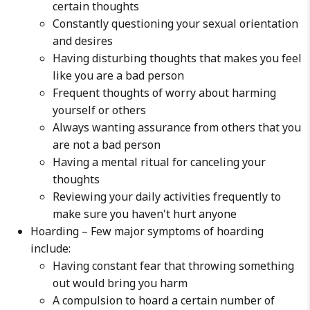
certain thoughts
Constantly questioning your sexual orientation
and desires
Having disturbing thoughts that makes you feel
like you are a bad person
Frequent thoughts of worry about harming
yourself or others
Always wanting assurance from others that you
are not a bad person
Having a mental ritual for canceling your
thoughts
Reviewing your daily activities frequently to
make sure you haven't hurt anyone
Hoarding – Few major symptoms of hoarding
include:
Having constant fear that throwing something
out would bring you harm
A compulsion to hoard a certain number of