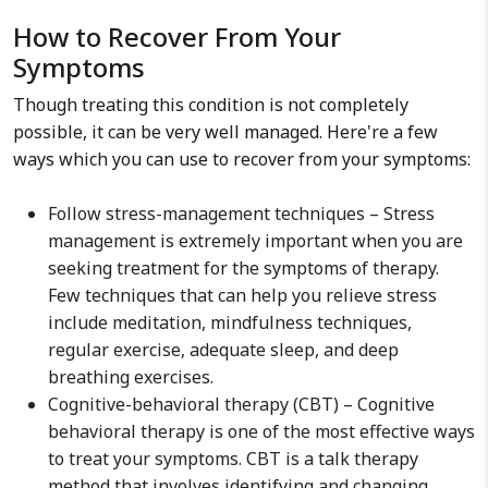
How to Recover From Your
Symptoms
Though treating this condition is not completely
possible, it can be very well managed. Here're a few
ways which you can use to recover from your symptoms:
Follow stress-management techniques – Stress
management is extremely important when you are
seeking treatment for the symptoms of therapy.
Few techniques that can help you relieve stress
include meditation, mindfulness techniques,
regular exercise, adequate sleep, and deep
breathing exercises.
Cognitive-behavioral therapy (CBT) – Cognitive
behavioral therapy is one of the most effective ways
to treat your symptoms. CBT is a talk therapy
method that involves identifying and changing