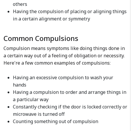
others
Having the compulsion of placing or aligning things
in a certain alignment or symmetry
Common Compulsions
Compulsion means symptoms like doing things done in
a certain way out of a feeling of obligation or necessity.
Here're a few common examples of compulsions:
Having an excessive compulsion to wash your
hands
Having a compulsion to order and arrange things in
a particular way
Constantly checking if the door is locked correctly or
microwave is turned off
Counting something out of compulsion