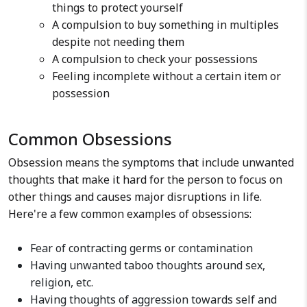
things to protect yourself
A compulsion to buy something in multiples
despite not needing them
A compulsion to check your possessions
Feeling incomplete without a certain item or
possession
Common Obsessions
Obsession means the symptoms that include unwanted
thoughts that make it hard for the person to focus on
other things and causes major disruptions in life.
Here're a few common examples of obsessions:
Fear of contracting germs or contamination
Having unwanted taboo thoughts around sex,
religion, etc.
Having thoughts of aggression towards self and