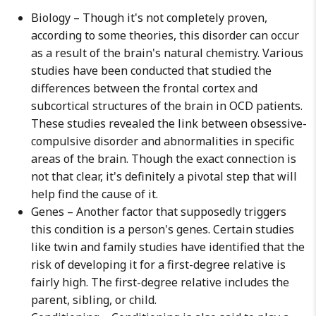
Biology – Though it's not completely proven,
according to some theories, this disorder can occur
as a result of the brain's natural chemistry. Various
studies have been conducted that studied the
differences between the frontal cortex and
subcortical structures of the brain in OCD patients.
These studies revealed the link between obsessive-
compulsive disorder and abnormalities in specific
areas of the brain. Though the exact connection is
not that clear, it's definitely a pivotal step that will
help find the cause of it.
Genes – Another factor that supposedly triggers
this condition is a person's genes. Certain studies
like twin and family studies have identified that the
risk of developing it for a first-degree relative is
fairly high. The first-degree relative includes the
parent, sibling, or child.