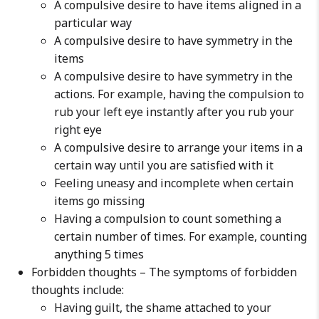
A compulsive desire to have items aligned in a
particular way
A compulsive desire to have symmetry in the
items
A compulsive desire to have symmetry in the
actions. For example, having the compulsion to
rub your left eye instantly after you rub your
right eye
A compulsive desire to arrange your items in a
certain way until you are satisfied with it
Feeling uneasy and incomplete when certain
items go missing
Having a compulsion to count something a
certain number of times. For example, counting
anything 5 times
Forbidden thoughts – The symptoms of forbidden
thoughts include:
Having guilt, the shame attached to your