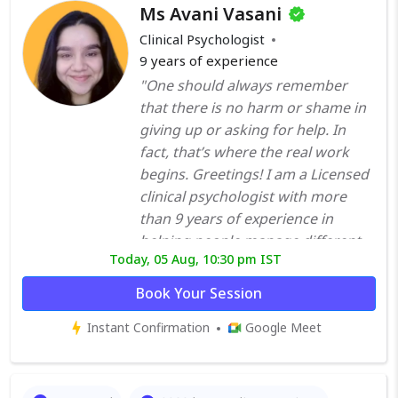
Ms Avani Vasani
Clinical Psychologist
9
years of experience
"One should always remember
that there is no harm or shame in
giving up or asking for help. In
fact, that’s where the real work
begins. Greetings! I am a Licensed
clinical psychologist with more
than 9 years of experience in
helping people manage different
Today, 05 Aug, 10:30 pm IST
psychological, emotional and
behavioural problems. I have done
Book Your Session
extensive training under trained
Instant Confirmation
Google Meet
professionals in different hospitals
and mental institutes. I do not
believe in restricting therapy to
only mental disorders. I have