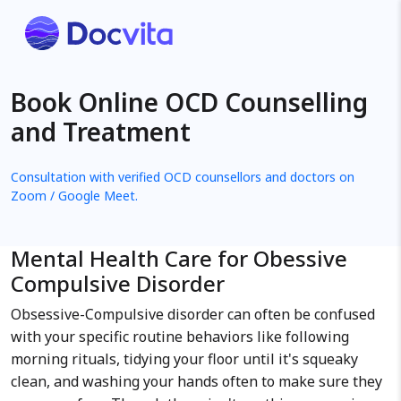
Book Online OCD Counselling
and Treatment
Consultation with verified OCD counsellors and doctors on
Zoom / Google Meet.
Mental Health Care for Obessive
Compulsive Disorder
Obsessive-Compulsive disorder can often be confused
with your specific routine behaviors like following
morning rituals, tidying your floor until it's squeaky
clean, and washing your hands often to make sure they