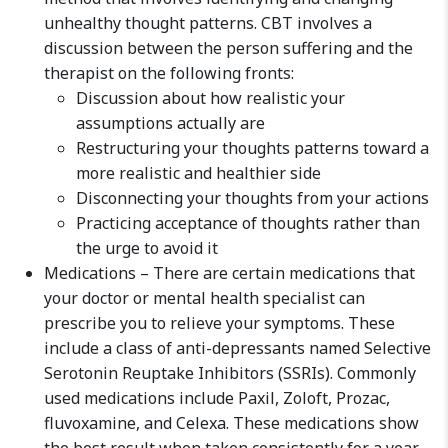
unhealthy thought patterns. CBT involves a
discussion between the person suffering and the
therapist on the following fronts:
Discussion about how realistic your
assumptions actually are
Restructuring your thoughts patterns toward a
more realistic and healthier side
Disconnecting your thoughts from your actions
Practicing acceptance of thoughts rather than
the urge to avoid it
Medications – There are certain medications that
your doctor or mental health specialist can
prescribe you to relieve your symptoms. These
include a class of anti-depressants named Selective
Serotonin Reuptake Inhibitors (SSRIs). Commonly
used medications include Paxil, Zoloft, Prozac,
fluvoxamine, and Celexa. These medications show