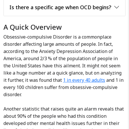
lies in conducting comprehensive
Is there a specific age when OCD begins?
psychological assessments and
providing effective therapy and
interventions for various
A Quick Overview
conditions such as anxiety,
Obsessive-compulsive Disorder is a commonplace
depression, and stress-related
disorder affecting large amounts of people. In fact,
issues. Beyond individual therapy, I
according to the Anxiety Depression Association of
am passionate about conducting
America, around 2/3 % of the population of people in
workshops on stress
the United States have this ailment. It might not seem
management, relationship
like a huge number at a quick glance, but on analyzing
enhancement, and fostering
it further, it was found that
positive emotions.
1 in every 40 adults
and 1 in
every 100 children suffer from obsessive-compulsive
disorder.
Another statistic that raises quite an alarm reveals that
about 90% of the people who had this condition
developed other mental health issues further in their