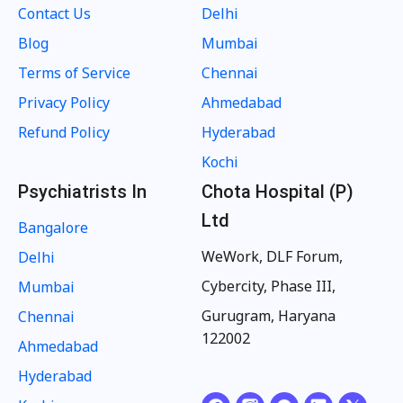
Contact Us
Delhi
Blog
Mumbai
Terms of Service
Chennai
Privacy Policy
Ahmedabad
Refund Policy
Hyderabad
Kochi
Psychiatrists In
Chota Hospital (P)
Ltd
Bangalore
WeWork, DLF Forum,
Delhi
Cybercity, Phase III,
Mumbai
Gurugram, Haryana
Chennai
122002
Ahmedabad
Hyderabad