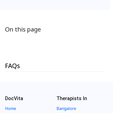
On this page
FAQs
DocVita
Therapists In
Home
Bangalore