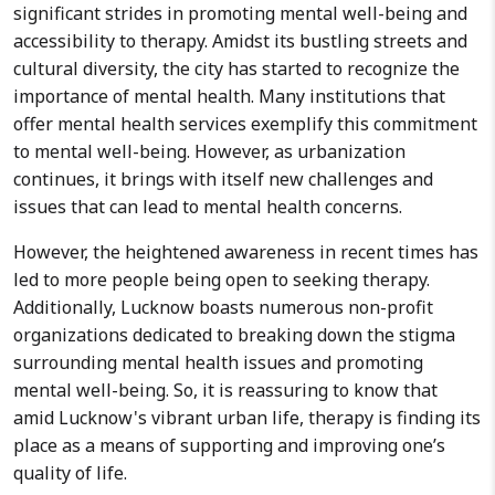
significant strides in promoting mental well-being and
accessibility to therapy. Amidst its bustling streets and
cultural diversity, the city has started to recognize the
importance of mental health. Many institutions that
offer mental health services exemplify this commitment
to mental well-being. However, as urbanization
continues, it brings with itself new challenges and
issues that can lead to mental health concerns.
However, the heightened awareness in recent times has
led to more people being open to seeking therapy.
Additionally, Lucknow boasts numerous non-profit
organizations dedicated to breaking down the stigma
surrounding mental health issues and promoting
mental well-being. So, it is reassuring to know that
amid Lucknow's vibrant urban life, therapy is finding its
place as a means of supporting and improving one’s
quality of life.