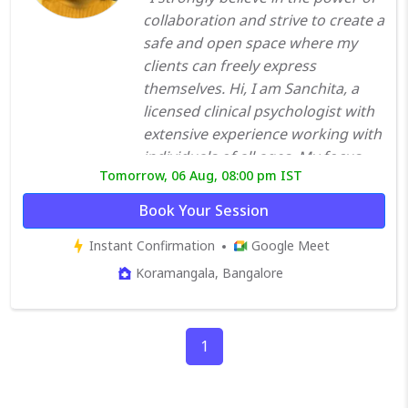
collaboration and strive to create a
safe and open space where my
clients can freely express
themselves. Hi, I am Sanchita, a
licensed clinical psychologist with
extensive experience working with
individuals of all ages. My focus
Tomorrow, 06 Aug, 08:00 pm IST
areas include emotional and
behavioral difficulties, such as
Book Your Session
depression, anxiety, OCD,
Instant Confirmation
Google Meet
schizophrenia, autism, ADHD,
intellectual disability, and marital
Koramangala, Bangalore
issues. I have worked in both in-
patient and outpatient
departments across the
1
government and private sectors.
My approach to therapy is eclectic,
as I tailor it to the specific needs of