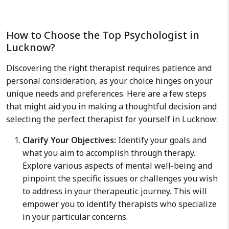
How to Choose the Top Psychologist in
Lucknow?
Discovering the right therapist requires patience and
personal consideration, as your choice hinges on your
unique needs and preferences. Here are a few steps
that might aid you in making a thoughtful decision and
selecting the perfect therapist for yourself in Lucknow:
Clarify Your Objectives:
Identify your goals and
what you aim to accomplish through therapy.
Explore various aspects of mental well-being and
pinpoint the specific issues or challenges you wish
to address in your therapeutic journey. This will
empower you to identify therapists who specialize
in your particular concerns.