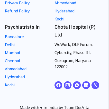
Privacy Policy
Ahmedabad
Refund Policy
Hyderabad
Kochi
Psychiatrists In
Chota Hospital (P)
Ltd
Bangalore
WeWork, DLF Forum,
Delhi
Cybercity, Phase III,
Mumbai
Gurugram, Haryana
Chennai
122002
Ahmedabad
Hyderabad
Kochi
Made with ♥️ in India by Team DocVita