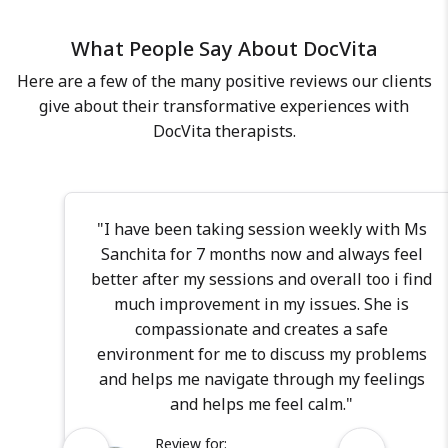
each individual I work with. I am
What People Say About DocVita
also well-versed in various
therapeutic modalities, including
Here are a few of the many positive reviews our clients
cognitive behavior therapy,
give about their transformative experiences with
motivation enhancement therapy,
DocVita therapists.
behavior modification, and
mindfulness-based cognitive
therapy. My M.Phil training has
provided me with expertise in
"I have been taking session weekly with Ms
administering various assessment
Sanchita for 7 months now and always feel
tools ensuring credible and
better after my sessions and overall too i find
standardized diagnoses. As your
much improvement in my issues. She is
psychologist, you can count on my
compassionate and creates a safe
dedication, compassion, and
environment for me to discuss my problems
commitment to delivering the
and helps me navigate through my feelings
highest quality of care. I bring a
and helps me feel calm."
wealth of experience and a diverse
Review for: