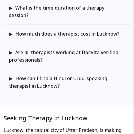
What is the time duration of a therapy
session?
How much does a therapist cost in Lucknow?
Are all therapists working at DocVita verified
professionals?
How can I find a Hindi or Urdu-speaking
therapist in Lucknow?
Seeking Therapy in Lucknow
Lucknow, the capital city of Uttar Pradesh, is making