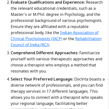
Evaluate Qualifications and Experience:
Research
the relevant educational credentials, such as a
Master's or M.Phil. degree in Psychology, and the
professional background of various psychologists.
Ensure they are affiliated with a reputable
professional body, like the
Indian Association of
Clinical Psychologists (IACP)
or the
Rehabilitation
Council of India (RCI)
.
Comprehend Different Approaches:
Familiarize
yourself with various therapeutic approaches and
choose a therapist who employs a method that
resonates with you.
Select Your Preferred Language:
DocVita boasts a
diverse network of professionals, and you can find
therapy services in 17 different languages. This
allows you to connect with a therapist who speaks
your regional language, facilitating better