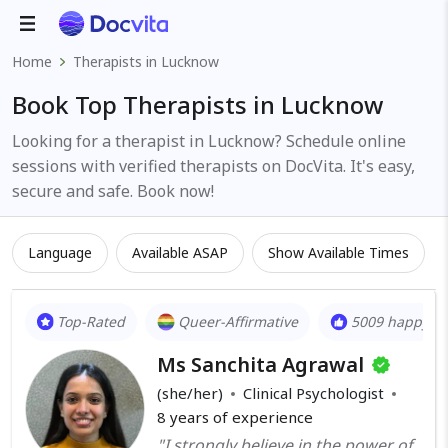
Home
Therapists in Lucknow
Book Top Therapists in Lucknow
Looking for a therapist in Lucknow? Schedule online
sessions with verified therapists on DocVita. It's easy,
secure and safe. Book now!
Language
Available ASAP
Show Available Times
Top-Rated
Queer-Affirmative
5009 happy cl
Ms Sanchita Agrawal
(she/her)
Clinical Psychologist
8
years of experience
"I strongly believe in the power of