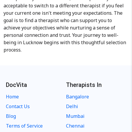
acceptable to switch to a different therapist if you feel
your current one isn't meeting your expectations. The
goal is to find a therapist who can support you to
achieve your objectives while nurturing a sense of
personal connection and trust. Your journey to well-
being in Lucknow begins with this thoughtful selection
process.
DocVita
Therapists In
Home
Bangalore
Contact Us
Delhi
Blog
Mumbai
Terms of Service
Chennai