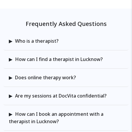
Frequently Asked Questions
Who is a therapist?
How can I find a therapist in Lucknow?
Does online therapy work?
Are my sessions at DocVita confidential?
How can I book an appointment with a
therapist in Lucknow?