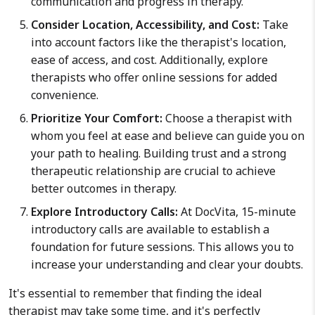
communication and progress in therapy.
Consider Location, Accessibility, and Cost:
Take
into account factors like the therapist's location,
ease of access, and cost. Additionally, explore
therapists who offer online sessions for added
convenience.
Prioritize Your Comfort:
Choose a therapist with
whom you feel at ease and believe can guide you on
your path to healing. Building trust and a strong
therapeutic relationship are crucial to achieve
better outcomes in therapy.
Explore Introductory Calls:
At DocVita, 15-minute
introductory calls are available to establish a
foundation for future sessions. This allows you to
increase your understanding and clear your doubts.
It's essential to remember that finding the ideal
therapist may take some time, and it's perfectly