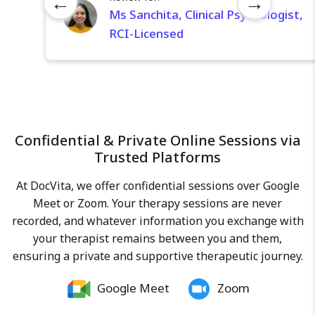
←
→
skill set to support you on your
Ms Sanchita, Clinical Psychologist,
journey toward improved mental
RCI-Licensed
health and overall well-being. By
fostering empathy, non-judgment,
patience, and perseverance, I aim
to facilitate effective problem-
solving and empower my clients to
achieve their goals.
Confidential & Private Online Sessions via
Trusted Platforms
At DocVita, we offer confidential sessions over Google
Meet or Zoom. Your therapy sessions are never
recorded, and whatever information you exchange with
your therapist remains between you and them,
ensuring a private and supportive therapeutic journey.
Google Meet
Zoom