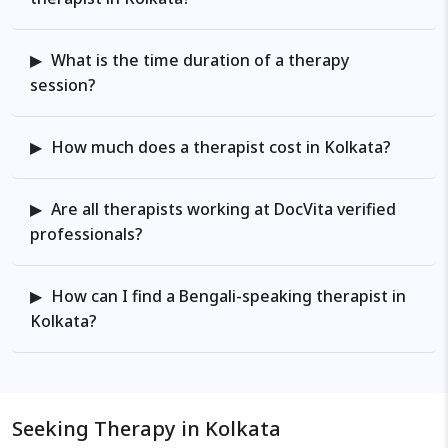
What is the time duration of a therapy
session?
How much does a therapist cost in Kolkata?
Are all therapists working at DocVita verified
professionals?
How can I find a Bengali-speaking therapist in
Kolkata?
Seeking Therapy in Kolkata