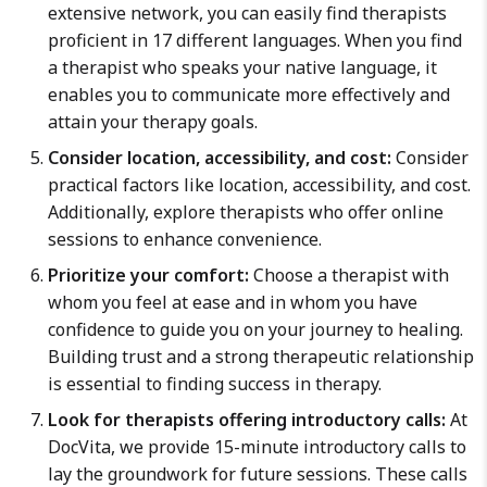
extensive network, you can easily find therapists
proficient in 17 different languages. When you find
a therapist who speaks your native language, it
enables you to communicate more effectively and
attain your therapy goals.
Consider location, accessibility, and cost:
Consider
practical factors like location, accessibility, and cost.
Additionally, explore therapists who offer online
sessions to enhance convenience.
Prioritize your comfort:
Choose a therapist with
whom you feel at ease and in whom you have
confidence to guide you on your journey to healing.
Building trust and a strong therapeutic relationship
is essential to finding success in therapy.
Look for therapists offering introductory calls:
At
DocVita, we provide 15-minute introductory calls to
lay the groundwork for future sessions. These calls