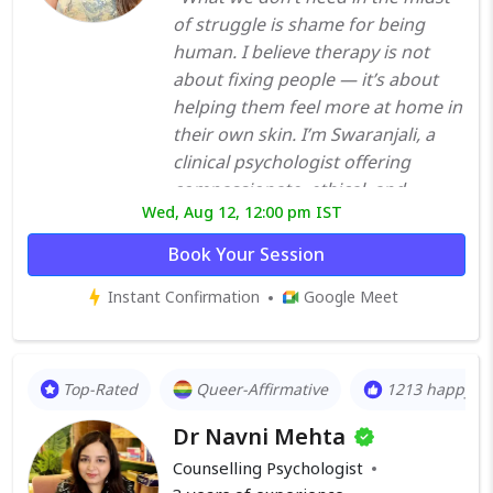
of struggle is shame for being
human. I believe therapy is not
about fixing people — it’s about
helping them feel more at home in
their own skin. I’m Swaranjali, a
clinical psychologist offering
compassionate, ethical, and
Wed, Aug 12, 12:00 pm IST
evidence-informed therapy. My
work centers on building deep,
Book Your Session
non-judgmental relationships
Instant Confirmation
Google Meet
where healing can unfold gently —
at your own pace, in your own
voice. I often work with individuals
navigating anxiety, trauma, shame,
Top-Rated
Queer-Affirmative
1213 happy cl
burnout, perfectionism, or feeling
Dr Navni Mehta
emotionally distant from
themselves. Many of my clients
Counselling Psychologist
come in feeling like they’re “too