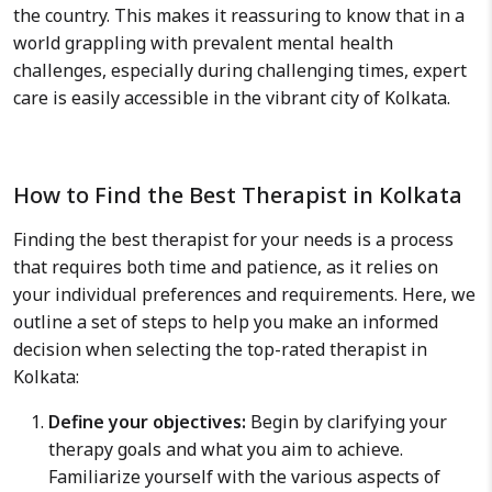
the country. This makes it reassuring to know that in a
world grappling with prevalent mental health
challenges, especially during challenging times, expert
care is easily accessible in the vibrant city of Kolkata.
How to Find the Best Therapist in Kolkata
Finding the best therapist for your needs is a process
that requires both time and patience, as it relies on
your individual preferences and requirements. Here, we
outline a set of steps to help you make an informed
decision when selecting the top-rated therapist in
Kolkata:
Define your objectives:
Begin by clarifying your
therapy goals and what you aim to achieve.
Familiarize yourself with the various aspects of