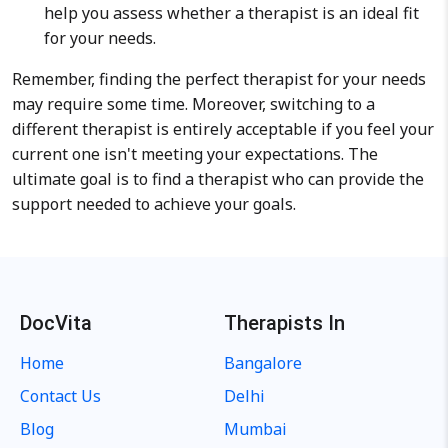
help you assess whether a therapist is an ideal fit
for your needs.
Remember, finding the perfect therapist for your needs
may require some time. Moreover, switching to a
different therapist is entirely acceptable if you feel your
current one isn't meeting your expectations. The
ultimate goal is to find a therapist who can provide the
support needed to achieve your goals.
DocVita
Therapists In
Home
Bangalore
Contact Us
Delhi
Blog
Mumbai