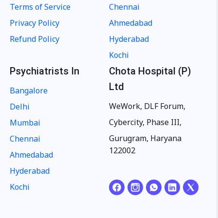
Terms of Service
Chennai
Privacy Policy
Ahmedabad
Refund Policy
Hyderabad
Kochi
Psychiatrists In
Chota Hospital (P)
Ltd
Bangalore
WeWork, DLF Forum,
Delhi
Cybercity, Phase III,
Mumbai
Gurugram, Haryana
Chennai
122002
Ahmedabad
Hyderabad
Kochi