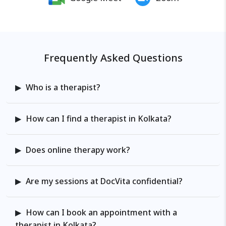
goals, attachment styles,
relationship dynamics, explore
underlying patterns, and develop
practical strategies that foster
Frequently Asked Questions
long-term change. I provide a
compassionate, structured space
to explore, heal, and rebuild.
Who is a therapist?
Finding the right therapist can be
challenging, but my mission is to
How can I find a therapist in Kolkata?
lead with compassion and
empathy, creating a space where
my clients can be their authentic
Does online therapy work?
selves.
Are my sessions at DocVita confidential?
How can I book an appointment with a
therapist in Kolkata?