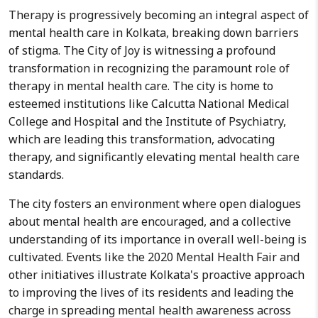
Therapy is progressively becoming an integral aspect of
mental health care in Kolkata, breaking down barriers
of stigma. The City of Joy is witnessing a profound
transformation in recognizing the paramount role of
therapy in mental health care. The city is home to
esteemed institutions like Calcutta National Medical
College and Hospital and the Institute of Psychiatry,
which are leading this transformation, advocating
therapy, and significantly elevating mental health care
standards.
The city fosters an environment where open dialogues
about mental health are encouraged, and a collective
understanding of its importance in overall well-being is
cultivated. Events like the 2020 Mental Health Fair and
other initiatives illustrate Kolkata's proactive approach
to improving the lives of its residents and leading the
charge in spreading mental health awareness across