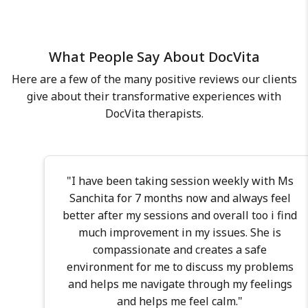
people from all walks of life,
individual can express themselves
including doctors, medical
freely, without any fear of
professionals, founders,
judgment, and further learn to
What People Say About DocVita
entrepreneurs, scientists, fashion
work on their emotional wounds
models, students, couples &
while navigating the challenges of
Here are a few of the many positive reviews our clients
families, helping them cultivate
life. I have an experience of 5 years
give about their transformative experiences with
stronger, healthier relationships
of working with more than 1000
DocVita therapists.
whether in marriage, dating, co-
individuals from varied social
parenting, or personal growth. In
identities (age, gender, sexual
my practice, I employ a diverse
orientation, religion, and social
blend of therapeutic modalities,
"I have been taking session weekly with Ms
class). I provide psychotherapy to
including CBT (Cognitive
Sanchita for 7 months now and always feel
individuals of 18 years and above
Behavioral Therapy), NLP (Neuro-
better after my sessions and overall too i find
for mental health concerns such
Linguistic Programming), IPT
much improvement in my issues. She is
as anxiety disorders, mood
(Interpersonal Psychotherapy),
compassionate and creates a safe
disorders, managing painful
DBT (Dialectical Behavior Therapy),
environment for me to discuss my problems
emotions, low self-esteem, coping
PCT (Parent-Child Interaction
and helps me navigate through my feelings
with relationships, and work
Therapy), Emotionally Focused
stress. As a psychotherapist, I
and helps me feel calm."