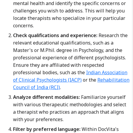
mental health and identify the specific concerns or
challenges you wish to address. This will help you
locate therapists who specialize in your particular
concerns.
Check qualifications and experience:
Research the
relevant educational qualifications, such as a
Master's or M.Phil. degree in Psychology, and the
professional experience of different psychologists.
Ensure they are affiliated with respected
professional bodies, such as the
Indian Association
of Clinical Psychologists (IACP)
or the
Rehabilitation
Council of India (RCI)
.
Analyze different modalities:
Familiarize yourself
with various therapeutic methodologies and select
a therapist who practices an approach that aligns
with your preferences.
Filter by preferred language:
Within DocVita's