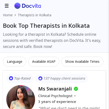
Home
Therapists in Kolkata
Book Top Therapists in Kolkata
Looking for a therapist in Kolkata? Schedule online
sessions with verified therapists on DocVita. It's easy,
secure and safe. Book now!
Language
Available ASAP
Show Available Times
Top-Rated
137 happy client sessions
Ms Swaranjali
Clinical Psychologist
3
years of experience
"What we don’t need in the midst