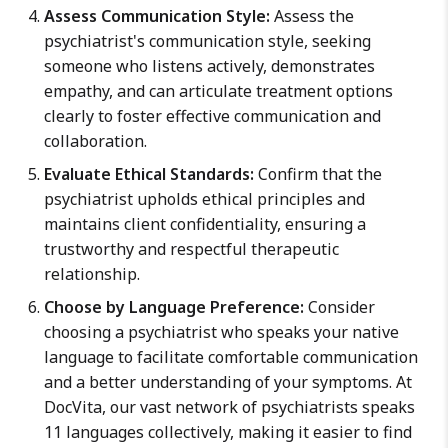
Assess Communication Style:
Assess the
psychiatrist's communication style, seeking
someone who listens actively, demonstrates
empathy, and can articulate treatment options
clearly to foster effective communication and
collaboration.
Evaluate Ethical Standards:
Confirm that the
psychiatrist upholds ethical principles and
maintains client confidentiality, ensuring a
trustworthy and respectful therapeutic
relationship.
Choose by Language Preference:
Consider
choosing a psychiatrist who speaks your native
language to facilitate comfortable communication
and a better understanding of your symptoms. At
DocVita, our vast network of psychiatrists speaks
11 languages collectively, making it easier to find