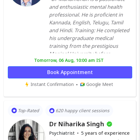
and enthusiastic mental health
professional. He is proficient in
Kannada, English, Telugu, Tamil
and Hindi. Training: He completed
his undergraduate medical
training from the prestigious
Manipal University before
Tomorrow, 06 Aug, 10:00 am IST
undergoing post-graduate
training in psychiatry from St
Book Appointment
Johns Medical College Bangalore.
Instant Confirmation
Google Meet
Further to that, he worked in one
of the premier mental health
institutes of the country National
Institute of Mental Health and
Top-Rated
620 happy client sessions
Neuro Sciences (NIMHANS),
Dr Niharika Singh
Bangalore, for a period of about
30 months. He then went overseas
Psychiatrist
5
years of experience
to hone his clinical skills further. He