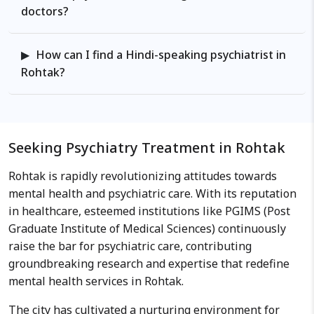
journals and as an active
doctors?
participant for the professional
forums both nationally and
How can I find a Hindi-speaking psychiatrist in
internationally. Work Philosophy:
Rohtak?
He believes in comprehensive
evaluation in a multidisciplinary
approach involving the biological,
psychological, social and cultural
factors leading to the current
Seeking Psychiatry Treatment in Rohtak
difficulties faced and helps
Rohtak is rapidly revolutionizing attitudes towards
formulate a detailed health care
mental health and psychiatric care. With its reputation
plan to find the solutions for the
in healthcare, esteemed institutions like PGIMS (Post
problems.
Graduate Institute of Medical Sciences) continuously
raise the bar for psychiatric care, contributing
groundbreaking research and expertise that redefine
mental health services in Rohtak.
The city has cultivated a nurturing environment for