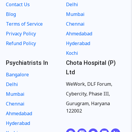
Contact Us
Delhi
Blog
Mumbai
Terms of Service
Chennai
Privacy Policy
Ahmedabad
Refund Policy
Hyderabad
Kochi
Psychiatrists In
Chota Hospital (P)
Ltd
Bangalore
WeWork, DLF Forum,
Delhi
Cybercity, Phase III,
Mumbai
Gurugram, Haryana
Chennai
122002
Ahmedabad
Hyderabad