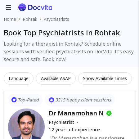
Home
Rohtak
Psychiatrists
Book Top Psychiatrists in Rohtak
Looking for a therapist in Rohtak? Schedule online
sessions with verified psychiatrists on DocVita. It's easy,
secure and safe. Book now!
Language
Available ASAP
Show Available Times
Top-Rated
3215 happy client sessions
Dr Manamohan N
Psychiatrist
12
years of experience
"Dr Manamohan is a passionate