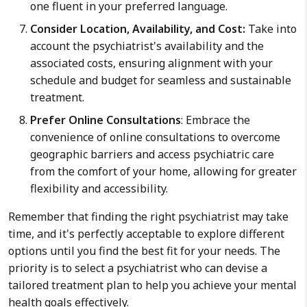
one fluent in your preferred language.
Consider Location, Availability, and Cost:
Take into
account the psychiatrist's availability and the
associated costs, ensuring alignment with your
schedule and budget for seamless and sustainable
treatment.
Prefer Online Consultations
: Embrace the
convenience of online consultations to overcome
geographic barriers and access psychiatric care
from the comfort of your home, allowing for greater
flexibility and accessibility.
Remember that finding the right psychiatrist may take
time, and it's perfectly acceptable to explore different
options until you find the best fit for your needs. The
priority is to select a psychiatrist who can devise a
tailored treatment plan to help you achieve your mental
health goals effectively.