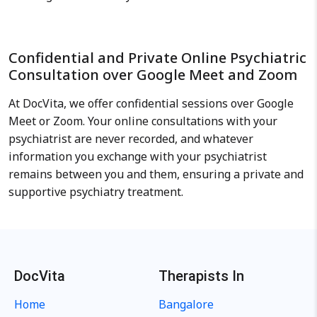
Confidential and Private Online Psychiatric
Consultation over Google Meet and Zoom
At DocVita, we offer confidential sessions over Google
Meet or Zoom. Your online consultations with your
psychiatrist are never recorded, and whatever
information you exchange with your psychiatrist
remains between you and them, ensuring a private and
supportive psychiatry treatment.
DocVita
Therapists In
Home
Bangalore