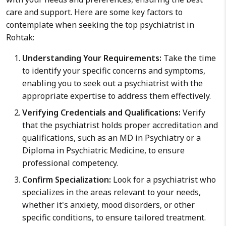
care and support. Here are some key factors to
contemplate when seeking the top psychiatrist in
Rohtak:
Understanding Your Requirements:
Take the time
to identify your specific concerns and symptoms,
enabling you to seek out a psychiatrist with the
appropriate expertise to address them effectively.
Verifying Credentials and Qualifications:
Verify
that the psychiatrist holds proper accreditation and
qualifications, such as an MD in Psychiatry or a
Diploma in Psychiatric Medicine, to ensure
professional competency.
Confirm Specialization:
Look for a psychiatrist who
specializes in the areas relevant to your needs,
whether it's anxiety, mood disorders, or other
specific conditions, to ensure tailored treatment.