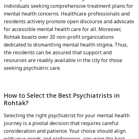
individuals seeking comprehensive treatment plans for
mental health concerns. Healthcare professionals and
residents actively promote open discourse and advocate
for accessible mental health care for all. Moreover,
Rohtak boasts over 20 non-profit organizations
dedicated to dismantling mental health stigma. Thus,
the residents can be assured that support and
resources are readily available in the city for those
seeking psychiatric care.
How to Select the Best Psychiatrists in
Rohtak?
Selecting the right psychiatrist for your mental health
journey is a pivotal decision that requires careful
consideration and patience. Your choice should align
with your needs and preferences, ensuring the best