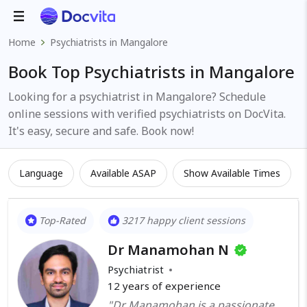
Home
Psychiatrists in Mangalore
Book Top Psychiatrists in Mangalore
Looking for a psychiatrist in Mangalore? Schedule
online sessions with verified psychiatrists on DocVita.
It's easy, secure and safe. Book now!
Language
Available ASAP
Show Available Times
Top-Rated
3217 happy client sessions
Dr Manamohan N
Psychiatrist
12
years of experience
"Dr Manamohan is a passionate