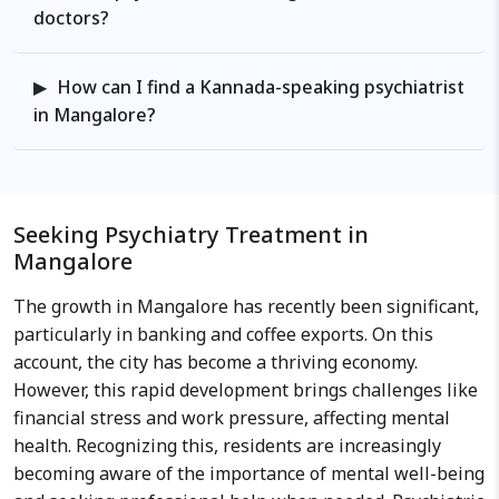
journals and as an active
doctors?
participant for the professional
forums both nationally and
How can I find a Kannada-speaking psychiatrist
internationally. Work Philosophy:
in Mangalore?
He believes in comprehensive
evaluation in a multidisciplinary
approach involving the biological,
psychological, social and cultural
factors leading to the current
Seeking Psychiatry Treatment in
difficulties faced and helps
Mangalore
formulate a detailed health care
The growth in Mangalore has recently been significant,
plan to find the solutions for the
particularly in banking and coffee exports. On this
problems.
account, the city has become a thriving economy.
However, this rapid development brings challenges like
financial stress and work pressure, affecting mental
health. Recognizing this, residents are increasingly
becoming aware of the importance of mental well-being