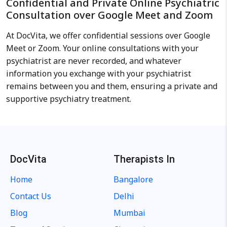
Confidential and Private Online Psychiatric
Consultation over Google Meet and Zoom
At DocVita, we offer confidential sessions over Google
Meet or Zoom. Your online consultations with your
psychiatrist are never recorded, and whatever
information you exchange with your psychiatrist
remains between you and them, ensuring a private and
supportive psychiatry treatment.
DocVita
Therapists In
Home
Bangalore
Contact Us
Delhi
Blog
Mumbai