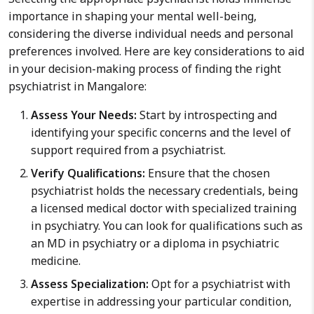
importance in shaping your mental well-being,
considering the diverse individual needs and personal
preferences involved. Here are key considerations to aid
in your decision-making process of finding the right
psychiatrist in Mangalore:
Assess Your Needs:
Start by introspecting and
identifying your specific concerns and the level of
support required from a psychiatrist.
Verify Qualifications:
Ensure that the chosen
psychiatrist holds the necessary credentials, being
a licensed medical doctor with specialized training
in psychiatry. You can look for qualifications such as
an MD in psychiatry or a diploma in psychiatric
medicine.
Assess Specialization:
Opt for a psychiatrist with
expertise in addressing your particular condition,