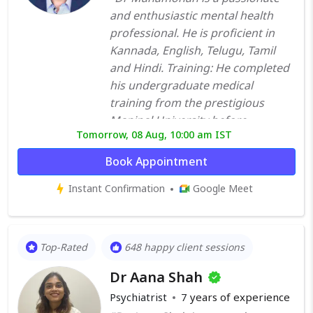
and enthusiastic mental health
professional. He is proficient in
Kannada, English, Telugu, Tamil
and Hindi. Training: He completed
his undergraduate medical
training from the prestigious
Manipal University before
Tomorrow, 08 Aug, 10:00 am IST
undergoing post-graduate
training in psychiatry from St
Book Appointment
Johns Medical College Bangalore.
Instant Confirmation
Google Meet
Further to that, he worked in one
of the premier mental health
institutes of the country National
Institute of Mental Health and
Top-Rated
648 happy client sessions
Neuro Sciences (NIMHANS),
Dr Aana Shah
Bangalore, for a period of about
30 months. He then went overseas
Psychiatrist
7
years of experience
to hone his clinical skills further. He