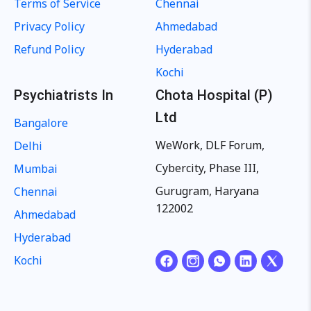
Terms of Service
Chennai
Privacy Policy
Ahmedabad
Refund Policy
Hyderabad
Kochi
Psychiatrists In
Chota Hospital (P)
Ltd
Bangalore
WeWork, DLF Forum,
Delhi
Cybercity, Phase III,
Mumbai
Gurugram, Haryana
Chennai
122002
Ahmedabad
Hyderabad
Kochi