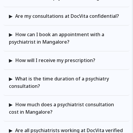
problems, depressive problems,
ADHD, Autism, Communication
and Language Disorders,
Are my consultations at DocVita confidential?
childhood motor disorders,
problems involving childhood
How can I book an appointment with a
emotional and mental well-being,
psychiatrist in Mangalore?
career guidance, and others. He
also has experience in perinatal
How will I receive my prescription?
psychiatry and women’s mental
health. He offers specialised
mental wellness services for both
What is the time duration of a psychiatry
individuals and couples during the
consultation?
pregnancy and post-partum
period. Research interests: He has
How much does a psychiatrist consultation
been regularly involved in
cost in Mangalore?
contributing to the literature on
mental health through various
published articles in peer-reviewed
Are all psychiatrists working at DocVita verified