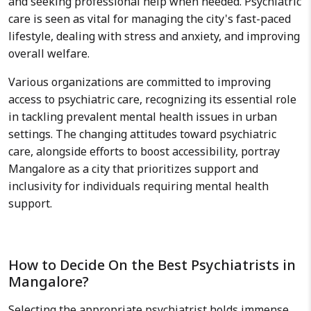
and seeking professional help when needed. Psychiatric
care is seen as vital for managing the city's fast-paced
lifestyle, dealing with stress and anxiety, and improving
overall welfare.
Various organizations are committed to improving
access to psychiatric care, recognizing its essential role
in tackling prevalent mental health issues in urban
settings. The changing attitudes toward psychiatric
care, alongside efforts to boost accessibility, portray
Mangalore as a city that prioritizes support and
inclusivity for individuals requiring mental health
support.
How to Decide On the Best Psychiatrists in
Mangalore?
Selecting the appropriate psychiatrist holds immense