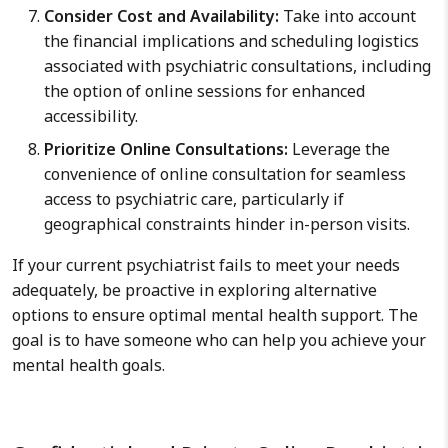
Consider Cost and Availability:
Take into account
the financial implications and scheduling logistics
associated with psychiatric consultations, including
the option of online sessions for enhanced
accessibility.
Prioritize Online Consultations:
Leverage the
convenience of online consultation for seamless
access to psychiatric care, particularly if
geographical constraints hinder in-person visits.
If your current psychiatrist fails to meet your needs
adequately, be proactive in exploring alternative
options to ensure optimal mental health support. The
goal is to have someone who can help you achieve your
mental health goals.