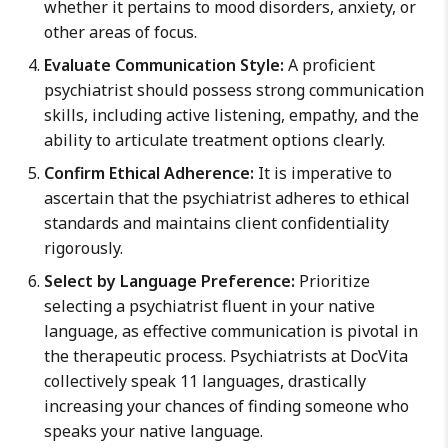
whether it pertains to mood disorders, anxiety, or
other areas of focus.
Evaluate Communication Style:
A proficient
psychiatrist should possess strong communication
skills, including active listening, empathy, and the
ability to articulate treatment options clearly.
Confirm Ethical Adherence:
It is imperative to
ascertain that the psychiatrist adheres to ethical
standards and maintains client confidentiality
rigorously.
Select by Language Preference:
Prioritize
selecting a psychiatrist fluent in your native
language, as effective communication is pivotal in
the therapeutic process. Psychiatrists at DocVita
collectively speak 11 languages, drastically
increasing your chances of finding someone who
speaks your native language.