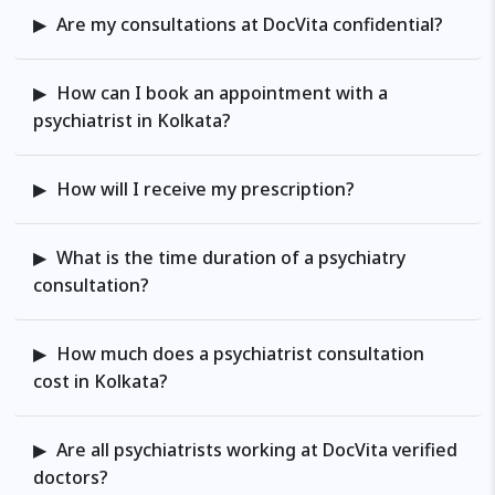
Are my consultations at DocVita confidential?
How can I book an appointment with a
psychiatrist in Kolkata?
How will I receive my prescription?
What is the time duration of a psychiatry
consultation?
How much does a psychiatrist consultation
cost in Kolkata?
Are all psychiatrists working at DocVita verified
doctors?