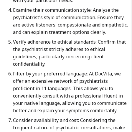
with your particular needs.
Examine their communication style: Analyze the
psychiatrist's style of communication. Ensure they
are active listeners, compassionate and empathetic,
and can explain treatment options clearly.
Verify adherence to ethical standards: Confirm that
the psychiatrist strictly adheres to ethical
guidelines, particularly concerning client
confidentiality.
Filter by your preferred language: At DocVita, we
offer an extensive network of psychiatrists
proficient in 11 languages. This allows you to
conveniently consult with a professional fluent in
your native language, allowing you to communicate
better and explain your symptoms comfortably.
Consider availability and cost: Considering the
frequent nature of psychiatric consultations, make