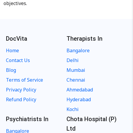
objectives.
DocVita
Therapists In
Home
Bangalore
Contact Us
Delhi
Blog
Mumbai
Terms of Service
Chennai
Privacy Policy
Ahmedabad
Refund Policy
Hyderabad
Kochi
Psychiatrists In
Chota Hospital (P)
Ltd
Bangalore