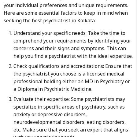
your individual preferences and unique requirements.
Here are some essential factors to keep in mind when
seeking the best psychiatrist in Kolkata:
Understand your specific needs: Take the time to
comprehend your requirements by identifying your
concerns and their signs and symptoms. This can
help you find a psychiatrist with the ideal expertise.
Check qualifications and accreditations: Ensure that
the psychiatrist you choose is a licensed medical
professional holding either an MD in Psychiatry or
a Diploma in Psychiatric Medicine.
Evaluate their expertise: Some psychiatrists may
specialize in specific areas of psychiatry, such as
anxiety or depressive disorders,
neurodevelopmental disorders, eating disorders,
etc. Make sure that you seek an expert that aligns