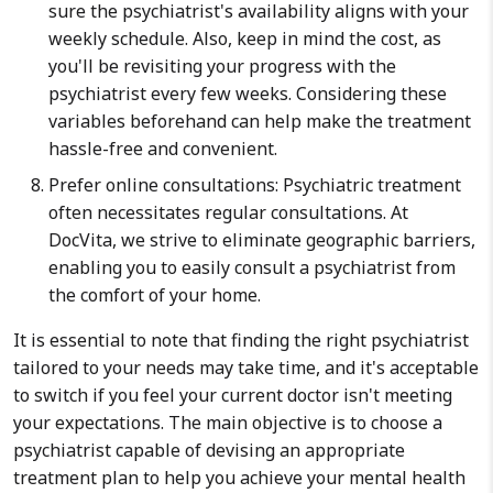
sure the psychiatrist's availability aligns with your
weekly schedule. Also, keep in mind the cost, as
you'll be revisiting your progress with the
psychiatrist every few weeks. Considering these
variables beforehand can help make the treatment
hassle-free and convenient.
Prefer online consultations: Psychiatric treatment
often necessitates regular consultations. At
DocVita, we strive to eliminate geographic barriers,
enabling you to easily consult a psychiatrist from
the comfort of your home.
It is essential to note that finding the right psychiatrist
tailored to your needs may take time, and it's acceptable
to switch if you feel your current doctor isn't meeting
your expectations. The main objective is to choose a
psychiatrist capable of devising an appropriate
treatment plan to help you achieve your mental health