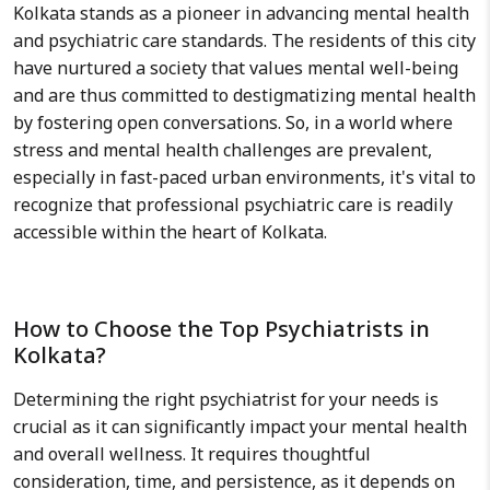
Kolkata stands as a pioneer in advancing mental health
and psychiatric care standards. The residents of this city
have nurtured a society that values mental well-being
and are thus committed to destigmatizing mental health
by fostering open conversations. So, in a world where
stress and mental health challenges are prevalent,
especially in fast-paced urban environments, it's vital to
recognize that professional psychiatric care is readily
accessible within the heart of Kolkata.
How to Choose the Top Psychiatrists in
Kolkata?
Determining the right psychiatrist for your needs is
crucial as it can significantly impact your mental health
and overall wellness. It requires thoughtful
consideration, time, and persistence, as it depends on