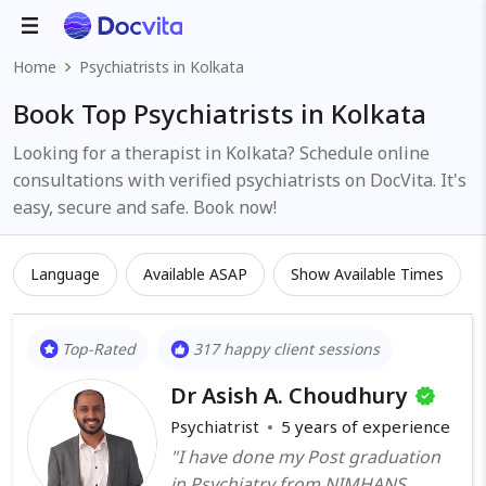
Home
Psychiatrists in Kolkata
Book Top Psychiatrists in Kolkata
Looking for a therapist in Kolkata? Schedule online
consultations with verified psychiatrists on DocVita. It's
easy, secure and safe. Book now!
Language
Available ASAP
Show Available Times
Top-Rated
317 happy client sessions
Dr Asish A. Choudhury
Psychiatrist
5
years of experience
"I have done my Post graduation
in Psychiatry from NIMHANS,