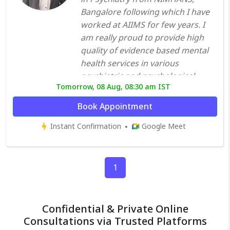
Bangalore following which I have
worked at AIIMS for few years. I
am really proud to provide high
quality of evidence based mental
health services in various
psychiatric and psychological
Tomorrow, 08 Aug, 08:30 am IST
disorders with a firm commitment
towards the optimum mental well-
Book Appointment
being of all my patients. With years
Instant Confirmation
Google Meet
of experience, I assess my patients
in detail and create an
individualized plan that’s right for
them. I understand the
1
importance of educating people
on the most effective ways to take
care of their mental health, so that
Confidential & Private Online
they can function at their optimum
Consultations via Trusted Platforms