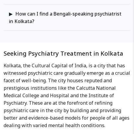
How can I find a Bengali-speaking psychiatrist
in Kolkata?
Seeking Psychiatry Treatment in Kolkata
Kolkata, the Cultural Capital of India, is a city that has
witnessed psychiatric care gradually emerge as a crucial
facet of well-being. The city houses reputed and
prestigious institutions like the Calcutta National
Medical College and Hospital and the Institute of
Psychiatry. These are at the forefront of refining
psychiatric care in the city by building and providing
better and evidence-based models for people of all ages
dealing with varied mental health conditions.