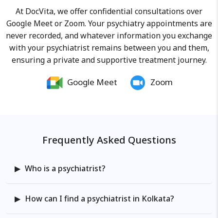
potential in various domains of
At DocVita, we offer confidential consultations over
life.
Google Meet or Zoom. Your psychiatry appointments are
never recorded, and whatever information you exchange
with your psychiatrist remains between you and them,
ensuring a private and supportive treatment journey.
Google Meet
Zoom
Frequently Asked Questions
Who is a psychiatrist?
How can I find a psychiatrist in Kolkata?