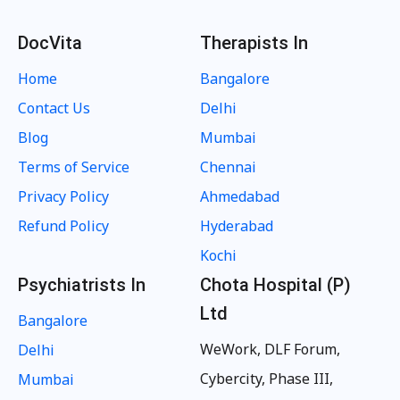
DocVita
Therapists In
Home
Bangalore
Contact Us
Delhi
Blog
Mumbai
Terms of Service
Chennai
Privacy Policy
Ahmedabad
Refund Policy
Hyderabad
Kochi
Psychiatrists In
Chota Hospital (P)
Ltd
Bangalore
WeWork, DLF Forum,
Delhi
Cybercity, Phase III,
Mumbai