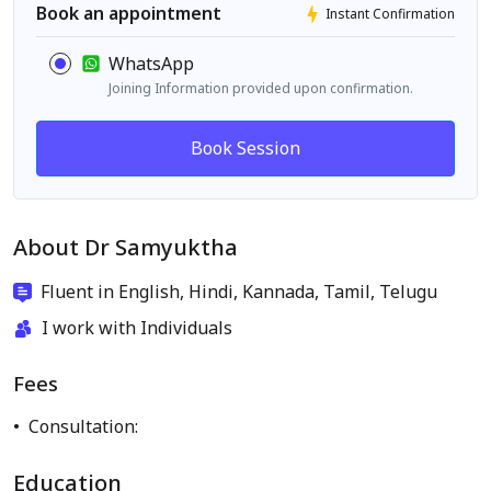
Book an appointment
Instant Confirmation
WhatsApp
Joining Information provided upon confirmation.
Book Session
About Dr Samyuktha
Fluent in English, Hindi, Kannada, Tamil, Telugu
I work with Individuals
Fees
Consultation:
Education