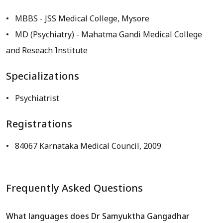
MBBS
- JSS Medical College, Mysore
MD (Psychiatry)
- Mahatma Gandi Medical College
and Reseach Institute
Specializations
Psychiatrist
Registrations
84067 Karnataka Medical Council, 2009
Frequently Asked Questions
What languages does Dr Samyuktha Gangadhar