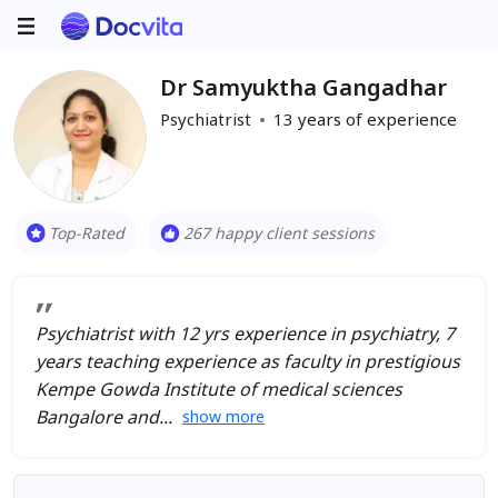
Dr Samyuktha Gangadhar
Psychiatrist
13
years of experience
Top-Rated
267 happy client sessions
Psychiatrist with 12 yrs experience in psychiatry, 7
years teaching experience as faculty in prestigious
Kempe Gowda Institute of medical sciences
Bangalore and
show more