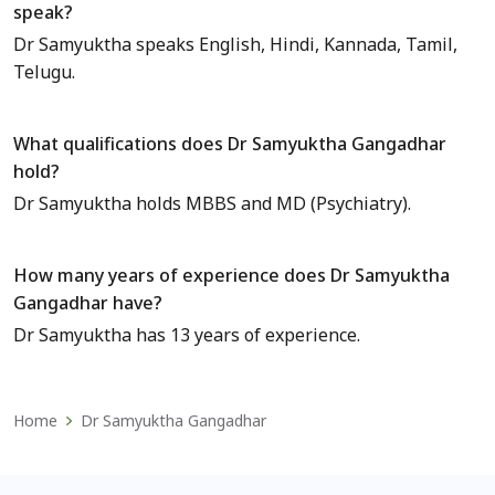
speak?
Dr Samyuktha speaks English, Hindi, Kannada, Tamil,
Telugu.
What qualifications does Dr Samyuktha Gangadhar
hold?
Dr Samyuktha holds MBBS and MD (Psychiatry).
How many years of experience does Dr Samyuktha
Gangadhar have?
Dr Samyuktha has 13 years of experience.
Home
Dr Samyuktha Gangadhar