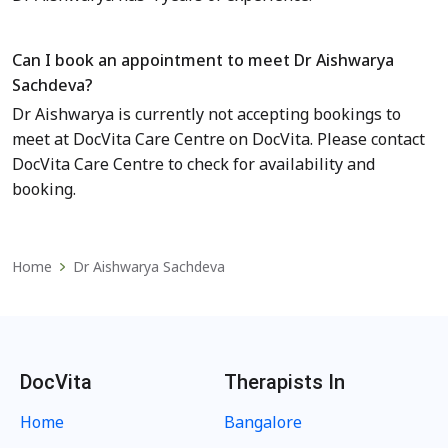
Can I book an appointment to meet Dr Aishwarya
Sachdeva?
Dr Aishwarya is currently not accepting bookings to
meet
at DocVita Care Centre
on DocVita. Please contact
DocVita Care Centre to check for availability and
booking.
Home
Dr Aishwarya Sachdeva
DocVita
Therapists In
Home
Bangalore