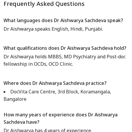
Frequently Asked Questions
What languages does Dr Aishwarya Sachdeva speak?
Dr Aishwarya speaks English, Hindi, Punjabi.
What qualifications does Dr Aishwarya Sachdeva hold?
Dr Aishwarya holds MBBS, MD Psychiatry and Post-doc
fellowship in OCDs, OCD Clinic.
Where does Dr Aishwarya Sachdeva practice?
DocVita Care Centre, 3rd Block, Koramangala,
Bangalore
How many years of experience does Dr Aishwarya
Sachdeva have?
Dr Aishwarya has 4 years of experience.