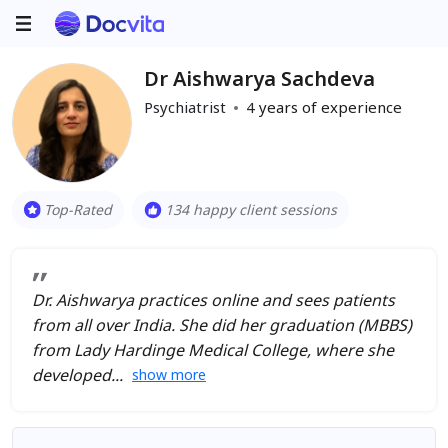
Dr Aishwarya Sachdeva
Psychiatrist
4
years of experience
Top-Rated
134 happy client sessions
Dr. Aishwarya practices online and sees patients
from all over India. She did her graduation (MBBS)
from Lady Hardinge Medical College, where she
developed
show more