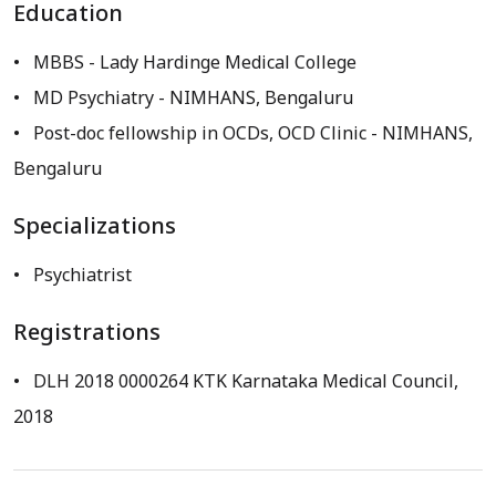
Education
MBBS
- Lady Hardinge Medical College
MD Psychiatry
- NIMHANS, Bengaluru
Post-doc fellowship in OCDs, OCD Clinic
- NIMHANS,
Bengaluru
Specializations
Psychiatrist
Registrations
DLH 2018 0000264 KTK Karnataka Medical Council,
2018