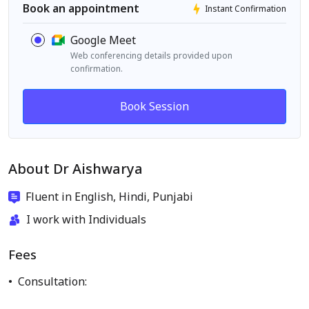
Book an appointment
Instant Confirmation
Google Meet
Web conferencing details provided upon
confirmation.
Book Session
About Dr Aishwarya
Fluent in English, Hindi, Punjabi
I work with Individuals
Fees
Consultation: