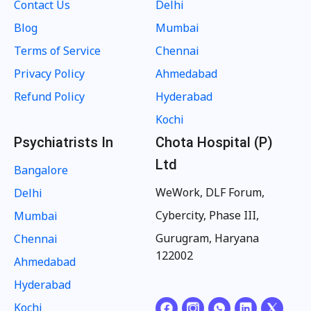
Contact Us
Delhi
Blog
Mumbai
Terms of Service
Chennai
Privacy Policy
Ahmedabad
Refund Policy
Hyderabad
Kochi
Psychiatrists In
Chota Hospital (P)
Ltd
Bangalore
WeWork, DLF Forum,
Delhi
Cybercity, Phase III,
Mumbai
Gurugram, Haryana
Chennai
122002
Ahmedabad
Hyderabad
Kochi