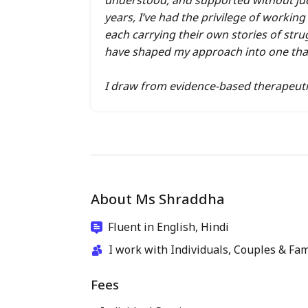
understood, and supported without ju
years, I’ve had the privilege of workin
each carrying their own stories of stru
have shaped my approach into one that i
I draw from evidence-based therapeut
About Ms Shraddha
Fluent in English, Hindi
I work with Individuals, Couples & Fam
Fees