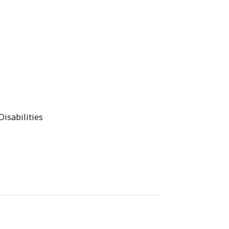
Disabilities