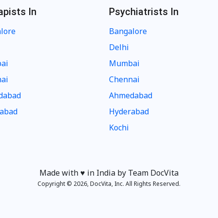
apists In
Psychiatrists In
lore
Bangalore
Delhi
ai
Mumbai
ai
Chennai
dabad
Ahmedabad
abad
Hyderabad
Kochi
Made with ♥️ in India by Team DocVita
Copyright © 2026, DocVita, Inc. All Rights Reserved.