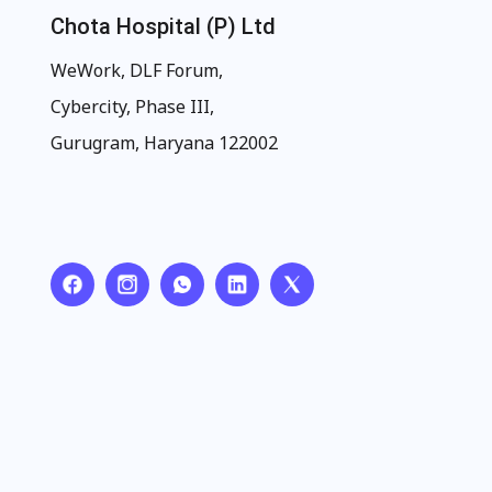
Chota Hospital (P) Ltd
WeWork, DLF Forum,
Cybercity, Phase III,
Gurugram, Haryana 122002