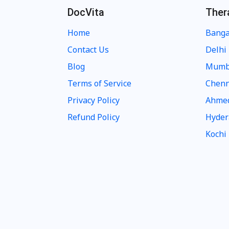
DocVita
Ther
Home
Banga
Contact Us
Delhi
Blog
Mumb
Terms of Service
Chenn
Privacy Policy
Ahme
Refund Policy
Hyder
Kochi