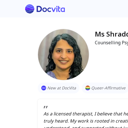
Ms Shrad
Counselling Ps
New at DocVita
Queer-Affirmative
As a licensed therapist, I believe that
truly heard. My work is rooted in creat