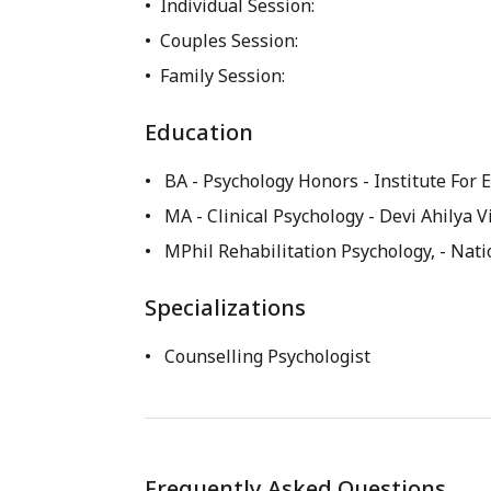
Individual Session:
Couples Session:
Family Session:
Education
BA - Psychology Honors
- Institute For
MA - Clinical Psychology
- Devi Ahilya 
MPhil Rehabilitation Psychology,
- Nati
Specializations
Counselling Psychologist
Frequently Asked Questions