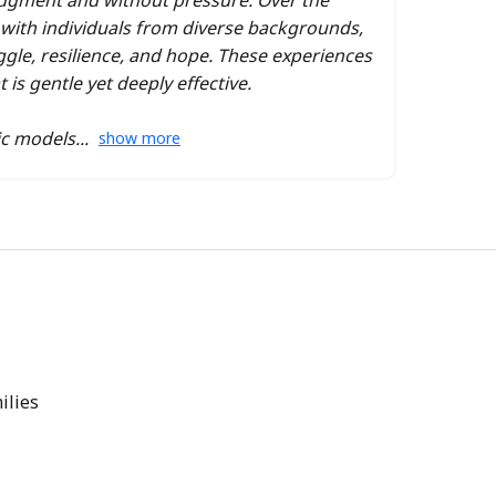
dgment and without pressure. Over the
g with individuals from diverse backgrounds,
ggle, resilience, and hope. These experiences
s gentle yet deeply effective.
ic models
show more
ilies