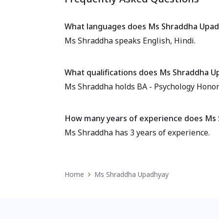
What languages does Ms Shraddha Upad
Ms Shraddha speaks English, Hindi.
What qualifications does Ms Shraddha U
Ms Shraddha holds BA - Psychology Honors,
How many years of experience does Ms
Ms Shraddha has 3 years of experience.
Home
Ms Shraddha Upadhyay