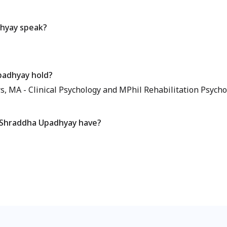
hyay speak?
padhyay hold?
 MA - Clinical Psychology and MPhil Rehabilitation Psychol
 Shraddha Upadhyay have?