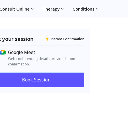
Consult Online
Therapy
Conditions
 your session
Instant Confirmation
Google Meet
Web conferencing details provided upon
confirmation.
Book Session