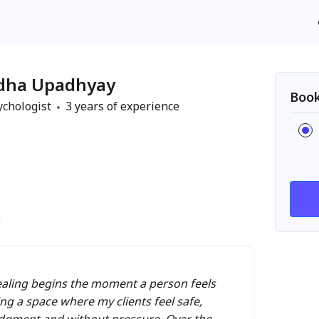
dha Upadhyay
Book
ychologist
3
years of experience
 healing begins the moment a person feels
ing a space where my clients feel safe,