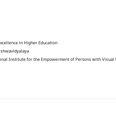
 Excellence in Higher Education
Vishwavidyalaya
onal Institute for the Empowerment of Persons with Visual 