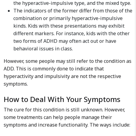
the hyperactive-impulsive type, and the mixed type.
The indicators of the former differ from those of the
combination or primarily hyperactive-impulsive
kinds. Kids with these presentations may exhibit
different markers. For instance, kids with the other
two forms of ADHD may often act out or have
behavioral issues in class.
However, some people may still refer to the condition as
ADD. This is commonly done to indicate that
hyperactivity and impulsivity are not the respective
symptoms.
How to Deal With Your Symptoms
The cure for this condition is still unknown. However,
some treatments can help people manage their
symptoms and increase functionality. The ways include: