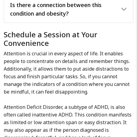
Is there a connection between this
condition and obesity?
Schedule a Session at Your
Convenience
Attention is crucial in every aspect of life. It enables
people to concentrate on details and remember things.
Additionally, it allows them to put aside distractions to
focus and finish particular tasks. So, if you cannot
manage the indicators of a condition where you cannot
be mindful, it can feel disappointing.
Attention Deficit Disorder, a subtype of ADHD, is also
often called inattentive ADHD. This condition manifests
as limited or low attention span or easy distraction. It
may also appear as if the person diagnosed is