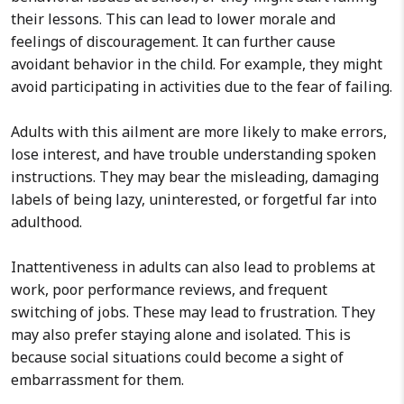
their lessons. This can lead to lower morale and
feelings of discouragement. It can further cause
avoidant behavior in the child. For example, they might
avoid participating in activities due to the fear of failing.
Adults with this ailment are more likely to make errors,
lose interest, and have trouble understanding spoken
instructions. They may bear the misleading, damaging
labels of being lazy, uninterested, or forgetful far into
adulthood.
Inattentiveness in adults can also lead to problems at
work, poor performance reviews, and frequent
switching of jobs. These may lead to frustration. They
may also prefer staying alone and isolated. This is
because social situations could become a sight of
embarrassment for them.