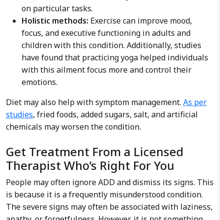
on particular tasks.
Holistic methods:
Exercise can improve mood,
focus, and executive functioning in adults and
children with this condition.
Additionally, studies
have found that practicing yoga helped individuals
with this ailment focus more and control their
emotions.
Diet may also help with symptom management.
As per
studies
, fried foods, added sugars, salt, and artificial
chemicals may worsen the condition.
Get Treatment From a Licensed
Therapist Who’s Right For You
People may often ignore ADD and dismiss its signs. This
is because it is a frequently misunderstood condition.
The severe signs may often be associated with laziness,
apathy, or forgetfulness. However, it is not something