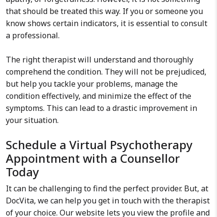
that should be treated this way. If you or someone you
know shows certain indicators, it is essential to consult
a professional.
The right therapist will understand and thoroughly
comprehend the condition. They will not be prejudiced,
but help you tackle your problems, manage the
condition effectively, and minimize the effect of the
symptoms. This can lead to a drastic improvement in
your situation.
Schedule a Virtual Psychotherapy
Appointment with a Counsellor
Today
It can be challenging to find the perfect provider. But, at
DocVita, we can help you get in touch with the therapist
of your choice. Our website lets you view the profile and