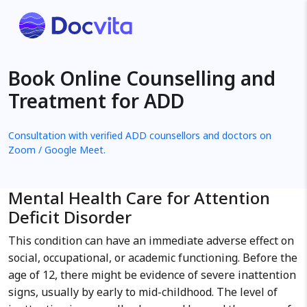
Book Online Counselling and
Treatment for ADD
Consultation with verified ADD counsellors and doctors on
Zoom / Google Meet.
Mental Health Care for Attention
Deficit Disorder
This condition can have an immediate adverse effect on
social, occupational, or academic functioning. Before the
age of 12, there might be evidence of severe inattention
signs, usually by early to mid-childhood. The level of