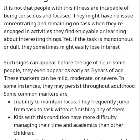
It is not that people with this illness are incapable of
being conscious and focused. They might have no issue
concentrating and remaining on task when they're
engaged in activities they find enjoyable or learning
about interesting things. Yet, if the task is monotonous
or dull, they sometimes might easily lose interest.
Such signs can appear before the age of 12; in some
people, they even appear as early as 3 years of age.
These markers can be mild, moderate, or severe. In
some instances, they may persist throughout adulthood.
Some common markers are:
Inability to maintain focus. They frequently jump
from task to task without finishing any of them.
Kids with this condition have more difficulty
managing their time and academics than other
children.