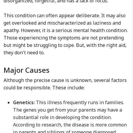
disorganized, forgetful, and has a lack of focus.
This condition can often appear deliberate. It may also
get overlooked and mischaracterized as laziness and
apathy. However, it is a serious mental health condition.
Those experiencing the symptoms are not pretending
but might be struggling to cope. But, with the right aid,
they don't need to.
Major Causes
Although the precise cause is unknown, several factors
could be responsible. These include:
Genetics:
This illness frequently runs in families.
The genes you get from your parents may have a
substantial role in developing the condition.
According to research, the disease is more common
in parents and siblings of someone diagnosed.