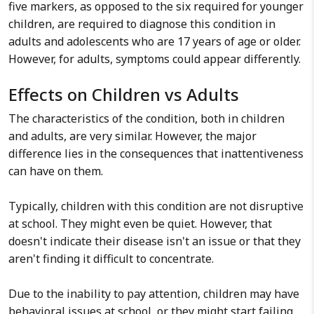
five markers, as opposed to the six required for younger
children, are required to diagnose this condition in
adults and adolescents who are 17 years of age or older.
However, for adults, symptoms could appear differently.
Effects on Children vs Adults
The characteristics of the condition, both in children
and adults, are very similar. However, the major
difference lies in the consequences that inattentiveness
can have on them.
Typically, children with this condition are not disruptive
at school. They might even be quiet. However, that
doesn't indicate their disease isn't an issue or that they
aren't finding it difficult to concentrate.
Due to the inability to pay attention, children may have
behavioral issues at school, or they might start failing