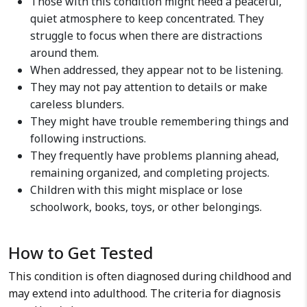
Those with this condition might need a peaceful,
quiet atmosphere to keep concentrated. They
struggle to focus when there are distractions
around them.
When addressed, they appear not to be listening.
They may not pay attention to details or make
careless blunders.
They might have trouble remembering things and
following instructions.
They frequently have problems planning ahead,
remaining organized, and completing projects.
Children with this might misplace or lose
schoolwork, books, toys, or other belongings.
How to Get Tested
This condition is often diagnosed during childhood and
may extend into adulthood. The criteria for diagnosis