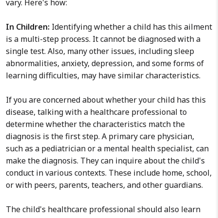
vary. Here's how:
In Children:
Identifying whether a child has this ailment
is a multi-step process. It cannot be diagnosed with a
single test. Also, many other issues, including sleep
abnormalities, anxiety, depression, and some forms of
learning difficulties, may have similar characteristics.
If you are concerned about whether your child has this
disease, talking with a healthcare professional to
determine whether the characteristics match the
diagnosis is the first step. A primary care physician,
such as a pediatrician or a mental health specialist, can
make the diagnosis. They can inquire about the child's
conduct in various contexts. These include home, school,
or with peers, parents, teachers, and other guardians.
The child's healthcare professional should also learn