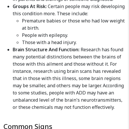
Groups At Risk:
Certain people may risk developing
this condition more. These include:
Premature babies or those who had low weight
at birth.
People with epilepsy.
Those with a head injury.
Brain Structure And Function:
Research has found
many potential distinctions between the brains of
those with this ailment and those without it. For
instance, research using brain scans has revealed
that in those with this illness, some brain regions
may be smaller, and others may be larger. According
to some studies, people with ADD may have an
unbalanced level of the brain's neurotransmitters,
or these chemicals may not function effectively.
Common Signs