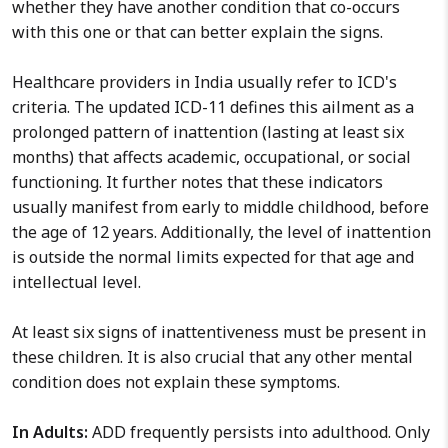
whether they have another condition that co-occurs
with this one or that can better explain the signs.
Healthcare providers in India usually refer to ICD's
criteria. The updated ICD-11 defines this ailment as a
prolonged pattern of inattention (lasting at least six
months) that affects academic, occupational, or social
functioning. It further notes that these indicators
usually manifest from early to middle childhood, before
the age of 12 years. Additionally, the level of inattention
is outside the normal limits expected for that age and
intellectual level.
At least six signs of inattentiveness must be present in
these children. It is also crucial that any other mental
condition does not explain these symptoms.
In Adults:
ADD frequently persists into adulthood. Only