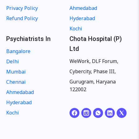
Privacy Policy
Ahmedabad
Refund Policy
Hyderabad
Kochi
Psychiatrists In
Chota Hospital (P)
Ltd
Bangalore
WeWork, DLF Forum,
Delhi
Cybercity, Phase III,
Mumbai
Gurugram, Haryana
Chennai
122002
Ahmedabad
Hyderabad
Kochi