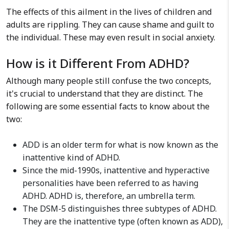
The effects of this ailment in the lives of children and
adults are rippling. They can cause shame and guilt to
the individual. These may even result in social anxiety.
How is it Different From ADHD?
Although many people still confuse the two concepts,
it's crucial to understand that they are distinct. The
following are some essential facts to know about the
two:
ADD is an older term for what is now known as the
inattentive kind of ADHD.
Since the mid-1990s, inattentive and hyperactive
personalities have been referred to as having
ADHD. ADHD is, therefore, an umbrella term.
The DSM-5 distinguishes three subtypes of ADHD.
They are the inattentive type (often known as ADD),