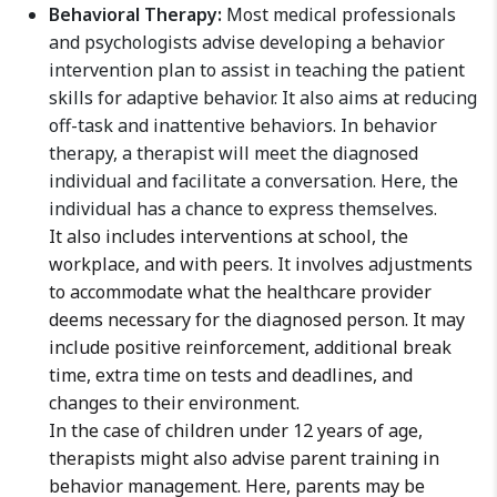
Behavioral Therapy:
Most medical professionals
and psychologists advise developing a behavior
intervention plan to assist in teaching the patient
skills for adaptive behavior. It also aims at reducing
off-task and inattentive behaviors. In behavior
therapy, a therapist will meet the diagnosed
individual and facilitate a conversation. Here, the
individual has a chance to express themselves.
It also includes interventions at school, the
workplace, and with peers. It involves adjustments
to accommodate what the healthcare provider
deems necessary for the diagnosed person. It may
include positive reinforcement, additional break
time, extra time on tests and deadlines, and
changes to their environment.
In the case of children under 12 years of age,
therapists might also advise parent training in
behavior management. Here, parents may be