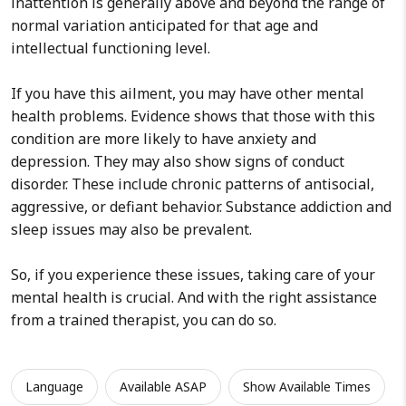
inattention is generally above and beyond the range of
normal variation anticipated for that age and
intellectual functioning level.
If you have this ailment, you may have other mental
health problems. Evidence shows that those with this
condition are more likely to have anxiety and
depression. They may also show signs of conduct
disorder. These include chronic patterns of antisocial,
aggressive, or defiant behavior. Substance addiction and
sleep issues may also be prevalent.
So, if you experience these issues, taking care of your
mental health is crucial. And with the right assistance
from a trained therapist, you can do so.
Language
Available ASAP
Show Available Times