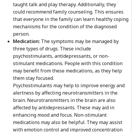
taught talk and play therapy. Additionally, they
could recommend family counseling. This ensures
that everyone in the family can learn healthy coping
mechanisms for the condition of the diagnosed
person.
Medication:
The symptoms may be managed by
three types of drugs. These include
psychostimulants, antidepressants, or non-
stimulant medications. People with this condition
may benefit from these medications, as they help
them stay focused.
Psychostimulants may help to improve energy and
alertness by affecting neurotransmitters in the
brain. Neurotransmitters in the brain are also
affected by antidepressants. These may aid in
enhancing mood and focus. Non-stimulant
medications may also be helpful. They may assist
with emotion control and improved concentration