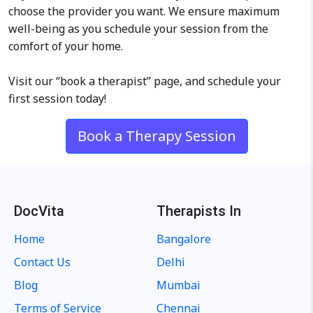
choose the provider you want. We ensure maximum
well-being as you schedule your session from the
comfort of your home.
Visit our “book a therapist” page, and schedule your
first session today!
Book a Therapy Session
DocVita
Therapists In
Home
Bangalore
Contact Us
Delhi
Blog
Mumbai
Terms of Service
Chennai