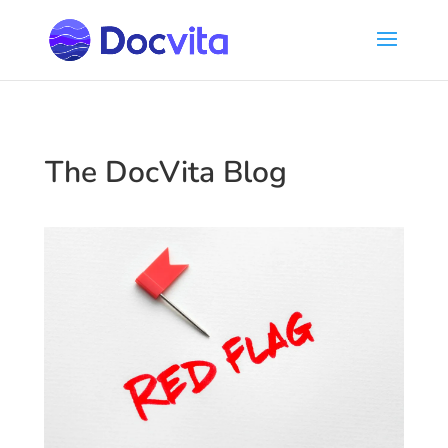
The DocVita Blog