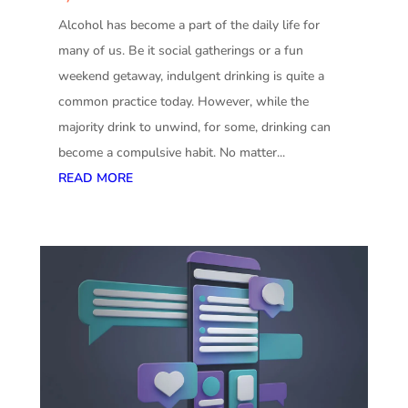
Alcohol has become a part of the daily life for
many of us. Be it social gatherings or a fun
weekend getaway, indulgent drinking is quite a
common practice today. However, while the
majority drink to unwind, for some, drinking can
become a compulsive habit. No matter...
READ MORE