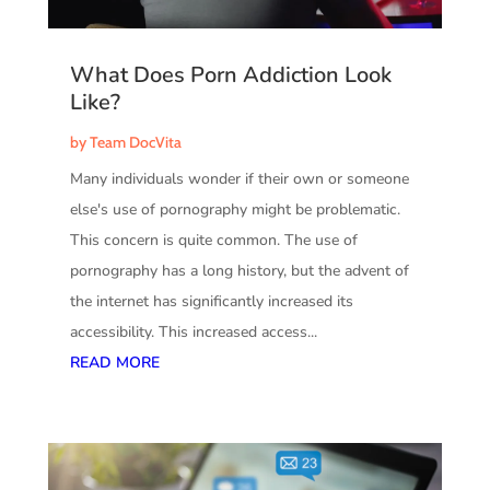
What Does Porn Addiction Look
Like?
by
Team DocVita
Many individuals wonder if their own or someone
else's use of pornography might be problematic.
This concern is quite common. The use of
pornography has a long history, but the advent of
the internet has significantly increased its
accessibility. This increased access...
READ MORE