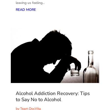
leaving us feeling...
READ MORE
Alcohol Addiction Recovery: Tips
to Say No to Alcohol
by
Team DocVita