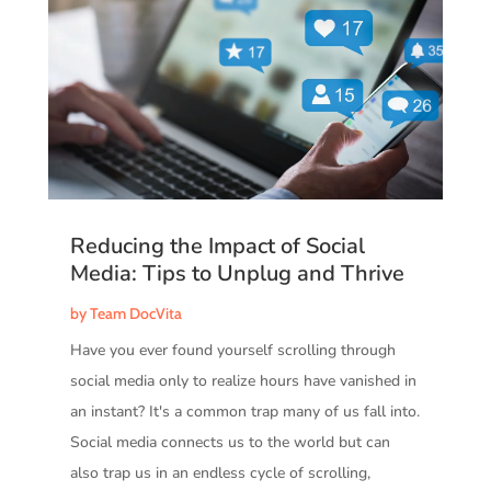
Reducing the Impact of Social
Media: Tips to Unplug and Thrive
by
Team DocVita
Have you ever found yourself scrolling through
social media only to realize hours have vanished in
an instant? It's a common trap many of us fall into.
Social media connects us to the world but can
also trap us in an endless cycle of scrolling,