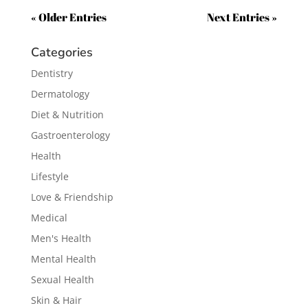
« Older Entries
Next Entries »
Categories
Dentistry
Dermatology
Diet & Nutrition
Gastroenterology
Health
Lifestyle
Love & Friendship
Medical
Men's Health
Mental Health
Sexual Health
Skin & Hair