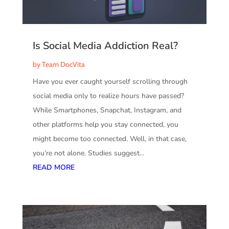
Is Social Media Addiction Real?
by
Team DocVita
Have you ever caught yourself scrolling through
social media only to realize hours have passed?
While Smartphones, Snapchat, Instagram, and
other platforms help you stay connected, you
might become too connected. Well, in that case,
you’re not alone. Studies suggest...
READ MORE