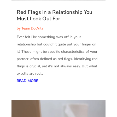
Red Flags in a Relationship You
Must Look Out For
by
Team DocVita
Ever felt like something was off in your
relationship but couldn’t quite put your finger on
it? These might be specific characteristics of your
partner, often defined as red flags. Identifying red
flags is crucial, yet it’s not always easy. But what
exactly are red...
READ MORE