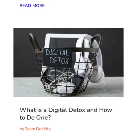
READ MORE
What is a Digital Detox and How
to Do One?
by
Team DocVita