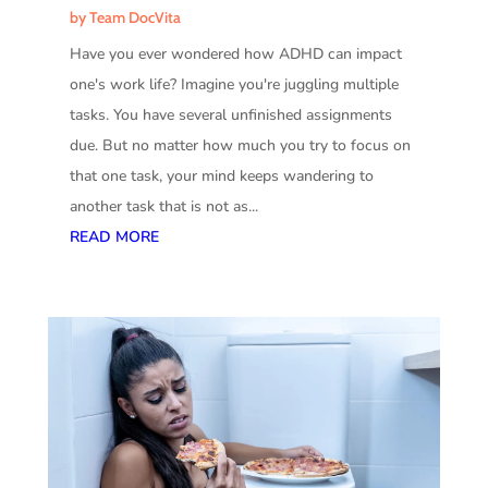
by
Team DocVita
Have you ever wondered how ADHD can impact
one's work life? Imagine you're juggling multiple
tasks. You have several unfinished assignments
due. But no matter how much you try to focus on
that one task, your mind keeps wandering to
another task that is not as...
READ MORE