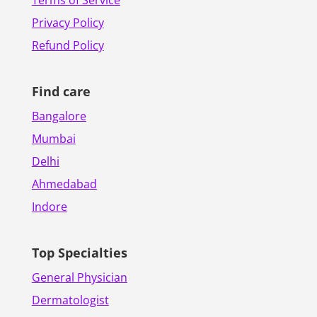
Terms of Service
Privacy Policy
Refund Policy
Find care
Bangalore
Mumbai
Delhi
Ahmedabad
Indore
Top Specialties
General Physician
Dermatologist