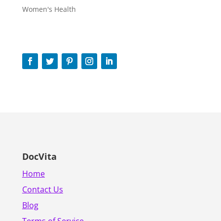
Women's Health
DocVita
Home
Contact Us
Blog