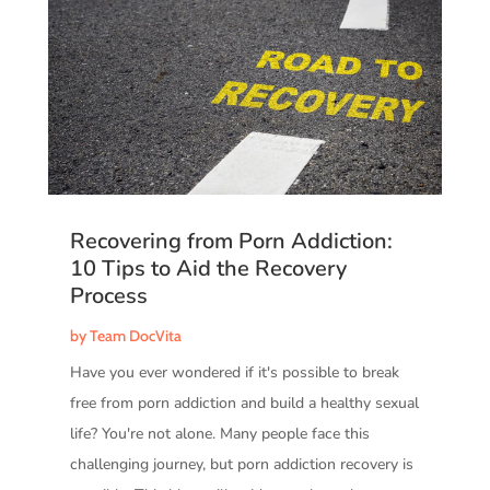
Recovering from Porn Addiction:
10 Tips to Aid the Recovery
Process
by
Team DocVita
Have you ever wondered if it's possible to break
free from porn addiction and build a healthy sexual
life? You're not alone. Many people face this
challenging journey, but porn addiction recovery is