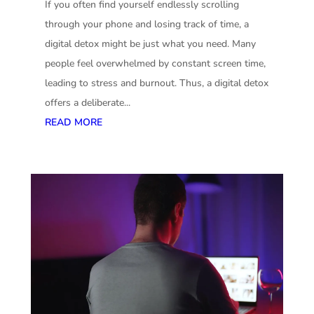
If you often find yourself endlessly scrolling
through your phone and losing track of time, a
digital detox might be just what you need. Many
people feel overwhelmed by constant screen time,
leading to stress and burnout. Thus, a digital detox
offers a deliberate...
READ MORE