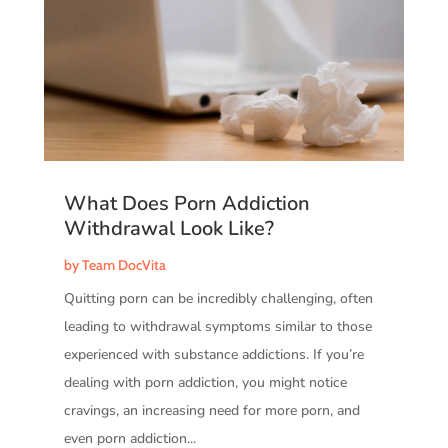
What Does Porn Addiction
Withdrawal Look Like?
by
Team DocVita
Quitting porn can be incredibly challenging, often
leading to withdrawal symptoms similar to those
experienced with substance addictions. If you’re
dealing with porn addiction, you might notice
cravings, an increasing need for more porn, and
even porn addiction...