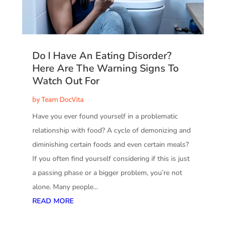
Do I Have An Eating Disorder?
Here Are The Warning Signs To
Watch Out For
by
Team DocVita
Have you ever found yourself in a problematic
relationship with food? A cycle of demonizing and
diminishing certain foods and even certain meals?
If you often find yourself considering if this is just
a passing phase or a bigger problem, you’re not
alone. Many people...
READ MORE