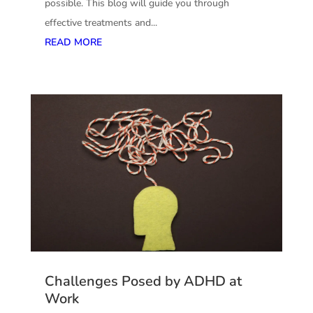
possible. This blog will guide you through
effective treatments and...
READ MORE
Challenges Posed by ADHD at
Work