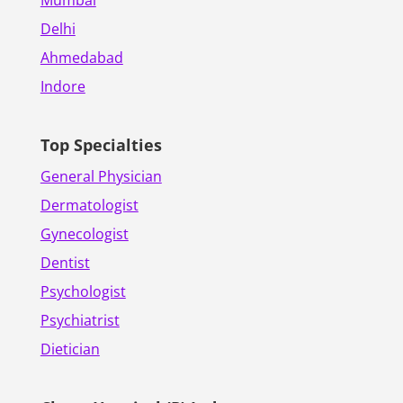
Delhi
Ahmedabad
Indore
Top Specialties
General Physician
Dermatologist
Gynecologist
Dentist
Psychologist
Psychiatrist
Dietician