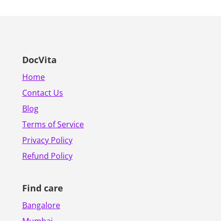
DocVita
Home
Contact Us
Blog
Terms of Service
Privacy Policy
Refund Policy
Find care
Bangalore
Mumbai