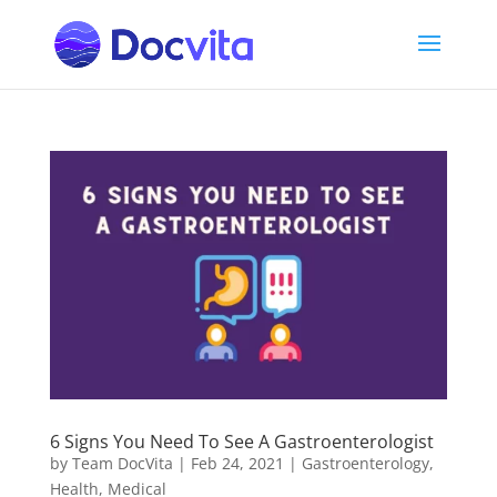
6 Signs You Need To See A Gastroenterologist
by
Team DocVita
|
Feb 24, 2021
|
Gastroenterology
,
Health
,
Medical