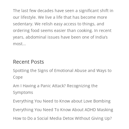
The last few decades have seen a significant shift in
our lifestyle. We live a life that has become more
sedentary. We relish easy access to things, and
ordering food seems easier than cooking. In recent
years, abdominal issues have been one of India’s
most...
Recent Posts
Spotting the Signs of Emotional Abuse and Ways to
Cope
Am I Having a Panic Attack? Recognizing the
Symptoms
Everything You Need to Know about Love Bombing
Everything You Need To Know About ADHD Masking
How to Do a Social Media Detox Without Giving Up?