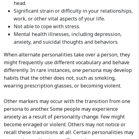
head.
Significant strain or difficulty in your relationships,
work, or other vital aspects of your life.
Not able to cope with stress.
Mental health illnesses, including depression,
anxiety, and suicidal thoughts and behaviors.
When alternate personalities take over a person, they
might frequently use different vocabulary and behave
differently. In rare instances, one persona may develop
habits that the other does not, such as smoking,
wearing prescription glasses, or becoming violent.
Other markers may occur with the transition from one
persona to another. Some people may experience
anxiety as a result of personality change. Few might
become enraged or violent. Others may not notice or
recall these transitions at all. Certain personalities may