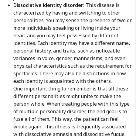
Dissociative identity disorder:
This disease is
characterized by having and switching to other
personalities. You may sense the presence of two or
more individuals speaking or living inside your
head, and you may feel possessed by different
identities. Each identity may have a different name,
personal history, and traits, such as noticeable
variances in voice, gender, mannerisms, and even
physical characteristics such as the requirement for
spectacles. There may also be distinctions in how
each identity is acquainted with the others.
One important thing to remember is that all these
different personalities might unite to make the
person whole. When treating people with this type
of multiple personality disorder, the end goal is to
fuse all of them. This way, the patient can feel
whole again. This illness is frequently associated
with dissociative amnesia and dissociative fugue.