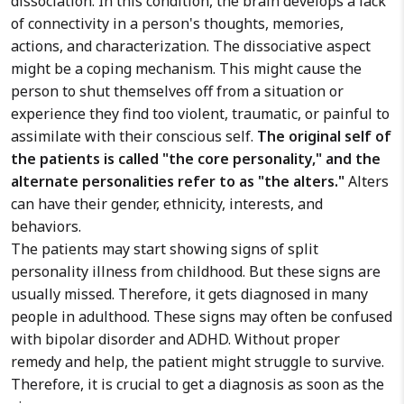
dissociation. In this condition, the brain develops a lack
of connectivity in a person's thoughts, memories,
actions, and characterization. The dissociative aspect
might be a coping mechanism. This might cause the
person to shut themselves off from a situation or
experience they find too violent, traumatic, or painful to
assimilate with their conscious self.
The original self of
the patients is called "the core personality," and the
alternate personalities refer to as "the alters."
Alters
can have their gender, ethnicity, interests, and
behaviors.
The patients may start showing signs of split
personality illness from childhood. But these signs are
usually missed. Therefore, it gets diagnosed in many
people in adulthood. These signs may often be confused
with bipolar disorder and ADHD. Without proper
remedy and help, the patient might struggle to survive.
Therefore, it is crucial to get a diagnosis as soon as the