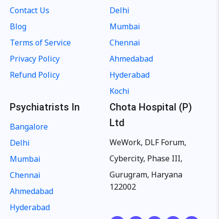
Contact Us
Delhi
Blog
Mumbai
Terms of Service
Chennai
Privacy Policy
Ahmedabad
Refund Policy
Hyderabad
Kochi
Psychiatrists In
Chota Hospital (P)
Ltd
Bangalore
WeWork, DLF Forum,
Delhi
Cybercity, Phase III,
Mumbai
Gurugram, Haryana
Chennai
122002
Ahmedabad
Hyderabad