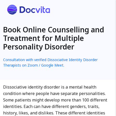
Book Online Counselling and
Treatment for Multiple
Personality Disorder
Consultation with verified Dissociative Identity Disorder
Therapists on Zoom / Google Meet.
Dissociative identity disorder is a mental health
condition where people have separate personalities.
Some patients might develop more than 100 different
identities. Each can have different genders, traits,
history, likes, and dislikes. These different identities