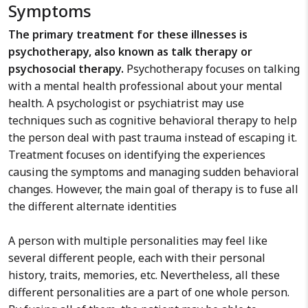
Symptoms
The primary treatment for these illnesses is
psychotherapy, also known as talk therapy or
psychosocial therapy.
Psychotherapy focuses on talking
with a mental health professional about your mental
health. A psychologist or psychiatrist may use
techniques such as cognitive behavioral therapy to help
the person deal with past trauma instead of escaping it.
Treatment focuses on identifying the experiences
causing the symptoms and managing sudden behavioral
changes. However, the main goal of therapy is to fuse all
the different alternate identities
A person with multiple personalities may feel like
several different people, each with their personal
history, traits, memories, etc. Nevertheless, all these
different personalities are a part of one whole person.