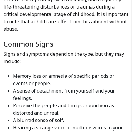
life-threatening disturbances or traumas during a
critical developmental stage of childhood. It is important
to note that a child can suffer from this ailment without
abuse.
Common Signs
Signs and symptoms depend on the type, but they may
include:
Memory loss or amnesia of specific periods or
events or people.
A sense of detachment from yourself and your
feelings.
Perceive the people and things around you as
distorted and unreal.
A blurred sense of self.
Hearing a strange voice or multiple voices in your