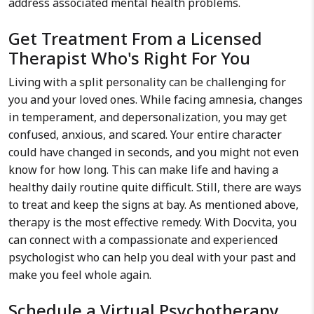
address associated mental health problems.
Get Treatment From a Licensed
Therapist Who's Right For You
Living with a split personality can be challenging for
you and your loved ones. While facing amnesia, changes
in temperament, and depersonalization, you may get
confused, anxious, and scared. Your entire character
could have changed in seconds, and you might not even
know for how long. This can make life and having a
healthy daily routine quite difficult. Still, there are ways
to treat and keep the signs at bay. As mentioned above,
therapy is the most effective remedy. With Docvita, you
can connect with a compassionate and experienced
psychologist who can help you deal with your past and
make you feel whole again.
Schedule a Virtual Psychotherapy