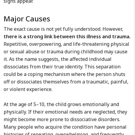
signs appear.
Major Causes
The exact cause is not yet fully understood. However,
there is a strong link between this illness and trauma.
Repetitive, overpowering, and life-threatening physical
or sexual abuse or trauma during childhood may cause
it. As the name suggests, the affected individual
dissociates from their true identity. This separation
could be a coping mechanism where the person shuts
off or dissociates themselves from a traumatic, painful,
or violent experience.
At the age of 5–10, the child grows emotionally and
physically. If their emotional needs are neglected, they
might become more prone to dissociative disorders.
Many people who acquire the condition have personal
histories of repeating, overwhelming, and frequently