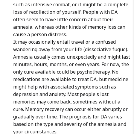
such as intensive combat, or it might be a complete
loss of recollection of yourself. People with DA
often seem to have little concern about their
amnesia, whereas other kinds of memory loss can
cause a person distress.
It may occasionally entail travel or a confused
wandering away from your life (dissociative fugue).
Amnesia usually comes unexpectedly and might last
minutes, hours, months, or even years. For now, the
only cure available could be psychotherapy. No
medications are available to treat DA, but medicine
might help with associated symptoms such as
depression and anxiety. Most people's lost
memories may come back, sometimes without a
cure. Memory recovery can occur either abruptly or
gradually over time. The prognosis for DA varies
based on the type and severity of the amnesia and
your circumstances.