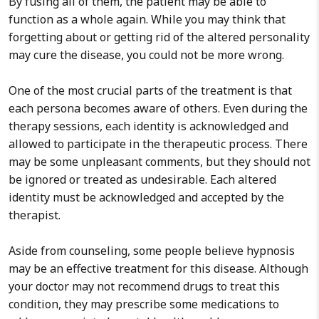
By fusing all of them, the patient may be able to
function as a whole again. While you may think that
forgetting about or getting rid of the altered personality
may cure the disease, you could not be more wrong.
One of the most crucial parts of the treatment is that
each persona becomes aware of others. Even during the
therapy sessions, each identity is acknowledged and
allowed to participate in the therapeutic process. There
may be some unpleasant comments, but they should not
be ignored or treated as undesirable. Each altered
identity must be acknowledged and accepted by the
therapist.
Aside from counseling, some people believe hypnosis
may be an effective treatment for this disease. Although
your doctor may not recommend drugs to treat this
condition, they may prescribe some medications to