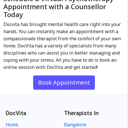
Appointment with a Counsellor
Today
Docvita has brought mental health care right into your
hands. You can instantly make an appointment with a
compassionate therapist from the comfort of your own
home. DocVita has a variety of specialists from many
disciplines who can assist you in better managing and
coping with your stress. All you have to do is book an
online session with DocVita and get started!
Book Appointment
DocVita
Therapists In
Home
Bangalore