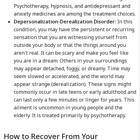
Psychotherapy, hypnosis, and antidepressant and
anxiety medicines are among the treatment choices.
Depersonalization-Derealization Disorder:
In this
condition, you may have the persistent or recurring
sensation that you are witnessing yourself from
outside your body or that the things around you
aren't real. It can be scary and make you feel like
you are in a dream. Others in your surroundings
may appear detached, foggy, or dreamy. Time may
seem slowed or accelerated, and the world may
appear strange (derealization). These signs might
commonly occur in late teens or early adulthood and
can last only a few minutes or linger for years. This
ailment is uncommon in young people and the
elderly. It is treated primarily by psychotherapy.
How to Recover From Your