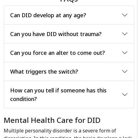
Can DID develop at any age?
Can you have DID without trauma?
Can you force an alter to come out?
What triggers the switch?
How can you tell if someone has this
condition?
Mental Health Care for DID
Multiple personality disorder is a severe form of