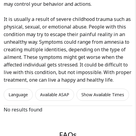
may control your behavior and actions.
It is usually a result of severe childhood trauma such as
physical, sexual, or emotional abuse. People with this
condition may try to escape their painful reality in an
unhealthy way. Symptoms could range from amnesia to
creating multiple identities, depending on the type of
ailment. These symptoms might get worse when the
affected individual gets stressed. It could be difficult to
live with this condition, but not impossible. With proper
treatment, one can live a happy and healthy life.
Language
Available ASAP
Show Available Times
No results found
FAQs