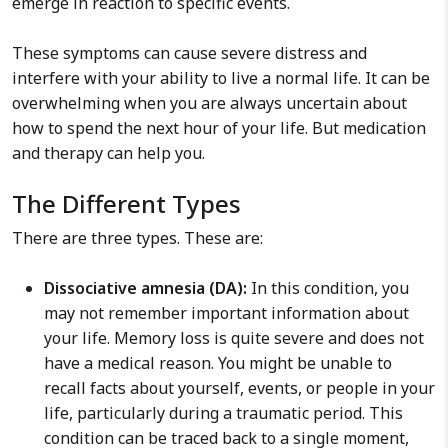
emerge in reaction to specific events.
These symptoms can cause severe distress and
interfere with your ability to live a normal life. It can be
overwhelming when you are always uncertain about
how to spend the next hour of your life. But medication
and therapy can help you.
The Different Types
There are three types. These are:
Dissociative amnesia (DA):
In this condition, you
may not remember important information about
your life. Memory loss is quite severe and does not
have a medical reason. You might be unable to
recall facts about yourself, events, or people in your
life, particularly during a traumatic period. This
condition can be traced back to a single moment,