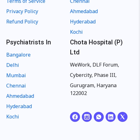
Terms of Service
Chennai
Privacy Policy
Ahmedabad
Refund Policy
Hyderabad
Kochi
Psychiatrists In
Chota Hospital (P)
Ltd
Bangalore
WeWork, DLF Forum,
Delhi
Cybercity, Phase III,
Mumbai
Gurugram, Haryana
Chennai
122002
Ahmedabad
Hyderabad
Kochi