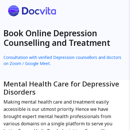
Book Online Depression
Counselling and Treatment
Consultation with verified Depression counsellors and doctors
on Zoom / Google Meet.
Mental Health Care for Depressive
Disorders
Making mental health care and treatment easily
accessible is our utmost priority. Hence we have
brought expert mental health professionals from
various domains on a single platform to serve you