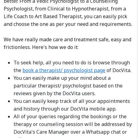
better. From a Vedic Psychologist to a Counselling
Psychologist, from Clinical to Hypnotherapist, from a
Life Coach to Art Based Therapist, you can easily pick
and choose the one as per your need and requirements.
We have really made care and treatment safe, easy and
frictionless. Here's how we do it:
To seek help, all you need to do is browse through
the
book a therapist/ psychologist page
of DocVita.
You can easily make up your mind about a
particular therapist/ psychologist based on the
reviews given by the DocVita users.
You can easily keep track of all your appointments
and history through our DocVita mobile app.
All of your queries regarding the bookings or the
therapy or counseling session will be addressed by
DocVita's Care Manager over a Whatsapp chat or