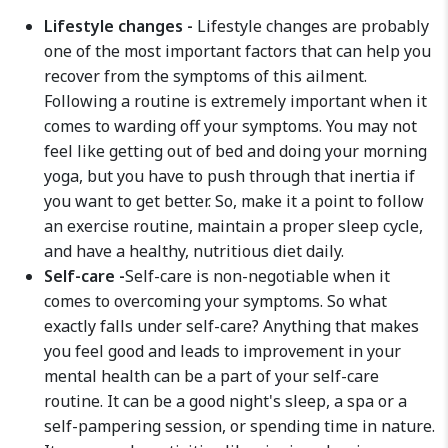
Lifestyle changes -
Lifestyle changes are probably
one of the most important factors that can help you
recover from the symptoms of this ailment.
Following a routine is extremely important when it
comes to warding off your symptoms. You may not
feel like getting out of bed and doing your morning
yoga, but you have to push through that inertia if
you want to get better. So, make it a point to follow
an exercise routine, maintain a proper sleep cycle,
and have a healthy, nutritious diet daily.
Self-care -
Self-care is non-negotiable when it
comes to overcoming your symptoms. So what
exactly falls under self-care? Anything that makes
you feel good and leads to improvement in your
mental health can be a part of your self-care
routine. It can be a good night's sleep, a spa or a
self-pampering session, or spending time in nature.