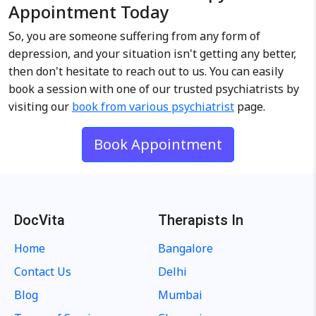
Appointment Today
So, you are someone suffering from any form of
depression, and your situation isn't getting any better,
then don't hesitate to reach out to us. You can easily
book a session with one of our trusted psychiatrists by
visiting our
book from various psychiatrist
page.
Book Appointment
DocVita
Therapists In
Home
Bangalore
Contact Us
Delhi
Blog
Mumbai