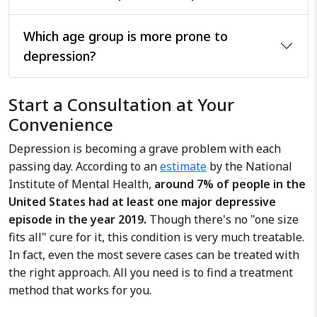
Which age group is more prone to
depression?
Start a Consultation at Your
Convenience
Depression is becoming a grave problem with each
passing day. According to an
estimate
by the National
Institute of Mental Health,
around 7% of people in the
United States had at least one major depressive
episode in the year 2019.
Though there's no "one size
fits all" cure for it, this condition is very much treatable.
In fact, even the most severe cases can be treated with
the right approach. All you need is to find a treatment
method that works for you.