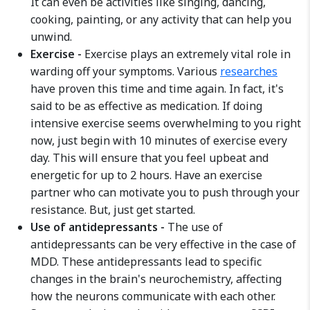
It can even be activities like singing, dancing,
cooking, painting, or any activity that can help you
unwind.
Exercise -
Exercise plays an extremely vital role in
warding off your symptoms. Various
researches
have proven this time and time again. In fact, it's
said to be as effective as medication. If doing
intensive exercise seems overwhelming to you right
now, just begin with 10 minutes of exercise every
day. This will ensure that you feel upbeat and
energetic for up to 2 hours. Have an exercise
partner who can motivate you to push through your
resistance. But, just get started.
Use of antidepressants -
The use of
antidepressants can be very effective in the case of
MDD. These antidepressants lead to specific
changes in the brain's neurochemistry, affecting
how the neurons communicate with each other.