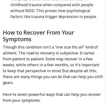
childhood trauma when compared with people
without MDD. This proves how psychological
factors like trauma trigger depression in people.
How to Recover From Your
Symptoms
Though this condition isn't a "one size fits all" kind of
ailment. The road to recovery is subjective. It varies
from patient to patient. Some may recover in a few
weeks, while others in a few months, so it's important
to keep that perspective in mind. But despite all this,
there are many things you can do that can help you shift
gears.
Here're seven powerful ways that can help you recover
from your symptoms: