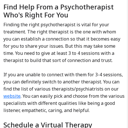
Find Help From a Psychotherapist
Who's Right For You
Finding the right psychotherapist is vital for your
treatment. The right therapist is the one with whom
you can establish a connection so that it becomes easy
for you to share your issues. But this may take some
time. You need to give at least 3 to 4 sessions with a
therapist to build that sort of connection and trust.
If you are unable to connect with them for 3-4 sessions,
you can definitely switch to another therapist. You can
find the list of various therapists/psychiatrists on our
website
. You can easily pick and choose from the various
specialists with different qualities like being a good
listener, empathetic, caring, and helpful.
Schedule a Virtual Therapy