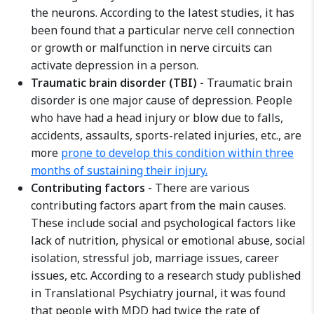
the neurons. According to the latest studies, it has
been found that a particular nerve cell connection
or growth or malfunction in nerve circuits can
activate depression in a person.
Traumatic brain disorder (TBI) -
Traumatic brain
disorder is one major cause of depression. People
who have had a head injury or blow due to falls,
accidents, assaults, sports-related injuries, etc., are
more
prone to develop this condition within three
months of sustaining their injury.
Contributing factors -
There are various
contributing factors apart from the main causes.
These include social and psychological factors like
lack of nutrition, physical or emotional abuse, social
isolation, stressful job, marriage issues, career
issues, etc. According to a research study published
in Translational Psychiatry journal, it was found
that people with MDD had twice the rate of