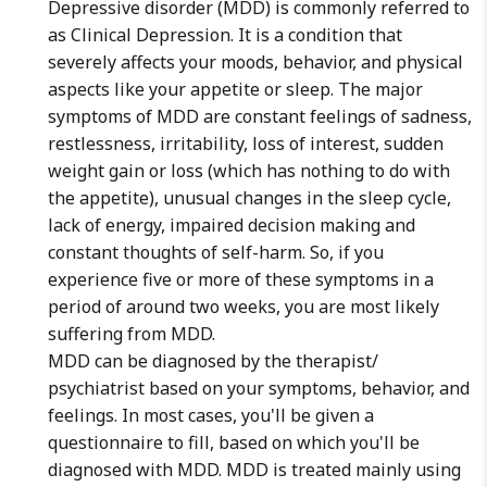
Depressive disorder (MDD) is commonly referred to
as Clinical Depression. It is a condition that
severely affects your moods, behavior, and physical
aspects like your appetite or sleep. The major
symptoms of MDD are constant feelings of sadness,
restlessness, irritability, loss of interest, sudden
weight gain or loss (which has nothing to do with
the appetite), unusual changes in the sleep cycle,
lack of energy, impaired decision making and
constant thoughts of self-harm. So, if you
experience five or more of these symptoms in a
period of around two weeks, you are most likely
suffering from MDD.
MDD can be diagnosed by the therapist/
psychiatrist based on your symptoms, behavior, and
feelings. In most cases, you'll be given a
questionnaire to fill, based on which you'll be
diagnosed with MDD. MDD is treated mainly using