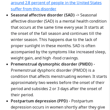
around 2.8 percent of people in the United States
suffer from this disorder.
Seasonal affective disorder (SAD) -
> Seasonal
affective disorder (SAD) is a mental health condition
that occurs at the same time every year. It starts at
the onset of the fall season and continues till the
winter season. This happens due to the lack of
proper sunlight in these months. SAD is often
accompanied by the symptoms like increased sleep,
weight gain, and high -food cravings.
Premenstrual dysmorphic disorder (PMDD) -
Premenstrual dysphoric disorder (PMDD) is a
condition that affects menstruating women. It starts
approximately two weeks before the onset of their
period and subsides 2 or 3 days after the onset of
their period.
Postpartum depression (PPD) -
Postpartum
depression occurs in women shortly after they give