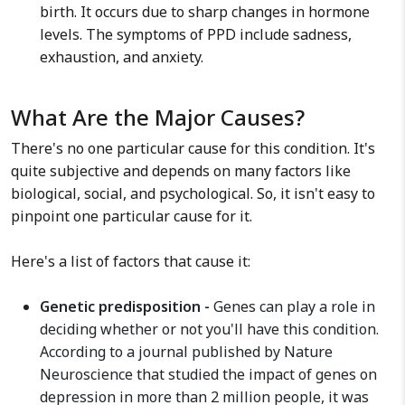
birth. It occurs due to sharp changes in hormone
levels. The symptoms of PPD include sadness,
exhaustion, and anxiety.
What Are the Major Causes?
There's no one particular cause for this condition. It's
quite subjective and depends on many factors like
biological, social, and psychological. So, it isn't easy to
pinpoint one particular cause for it.
Here's a list of factors that cause it:
Genetic predisposition -
Genes can play a role in
deciding whether or not you'll have this condition.
According to a journal published by Nature
Neuroscience that studied the impact of genes on
depression in more than 2 million people, it was