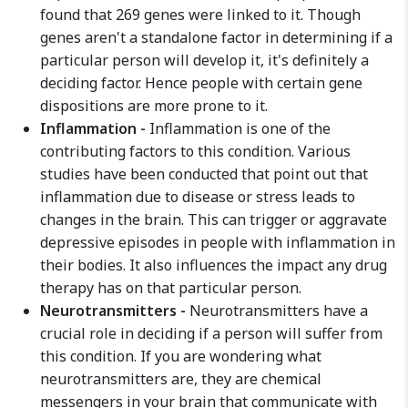
found that 269 genes were linked to it. Though
genes aren't a standalone factor in determining if a
particular person will develop it, it's definitely a
deciding factor. Hence people with certain gene
dispositions are more prone to it.
Inflammation -
Inflammation is one of the
contributing factors to this condition. Various
studies have been conducted that point out that
inflammation due to disease or stress leads to
changes in the brain. This can trigger or aggravate
depressive episodes in people with inflammation in
their bodies. It also influences the impact any drug
therapy has on that particular person.
Neurotransmitters -
Neurotransmitters have a
crucial role in deciding if a person will suffer from
this condition. If you are wondering what
neurotransmitters are, they are chemical
messengers in your brain that communicate with