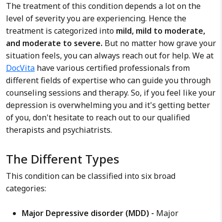
The treatment of this condition depends a lot on the
level of severity you are experiencing. Hence the
treatment is categorized into
mild, mild to moderate,
and moderate to severe.
But no matter how grave your
situation feels, you can always reach out for help. We at
DocVita
have various certified professionals from
different fields of expertise who can guide you through
counseling sessions and therapy. So, if you feel like your
depression is overwhelming you and it's getting better
of you, don't hesitate to reach out to our qualified
therapists and psychiatrists.
The Different Types
This condition can be classified into six broad
categories:
Major Depressive disorder (MDD) -
Major