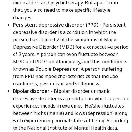
medications and psychotherapy. But apart from
that, you also need to make specific lifestyle
changes.
Persistent depressive disorder (PPD) -
Persistent
depressive disorder is a condition in which the
person has at least 2 of the symptoms of Major
Depressive Disorder (MDD) for a consecutive period
of 2 years. A person can even fluctuate between
MDD and PDD simultaneously, and this condition is
known as
Double Depression
. A person suffering
from PPD has mood characteristics that include
crankiness, pessimism, and sullenness.
Bipolar disorder -
Bipolar disorder or manic
depressive disorder is a condition in which a person
experiences moods in extremes. He/she fluctuates
between highs (mania) and lows (depression) along
with experiencing normal states of being. According
to the National Institute of Mental Health data,