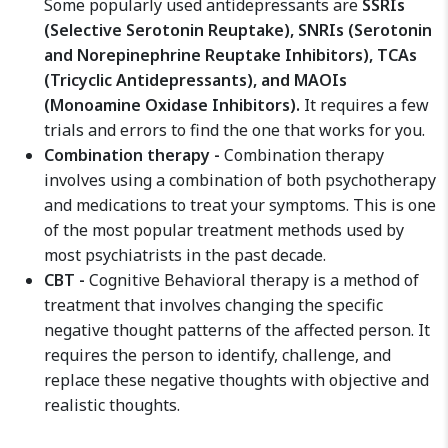
Some popularly used antidepressants are
SSRIs
(Selective Serotonin Reuptake), SNRIs (Serotonin
and Norepinephrine Reuptake Inhibitors), TCAs
(Tricyclic Antidepressants), and MAOIs
(Monoamine Oxidase Inhibitors).
It requires a few
trials and errors to find the one that works for you.
Combination therapy -
Combination therapy
involves using a combination of both psychotherapy
and medications to treat your symptoms. This is one
of the most popular treatment methods used by
most psychiatrists in the past decade.
CBT -
Cognitive Behavioral therapy is a method of
treatment that involves changing the specific
negative thought patterns of the affected person. It
requires the person to identify, challenge, and
replace these negative thoughts with objective and
realistic thoughts.