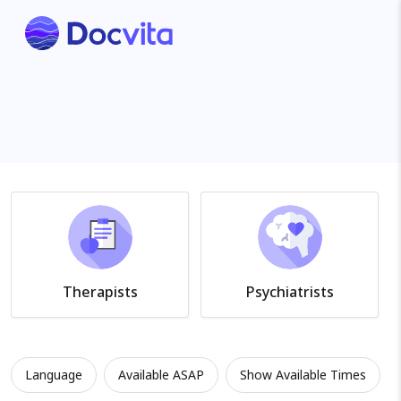
Therapists
Psychiatrists
Language
Available ASAP
Show Available Times