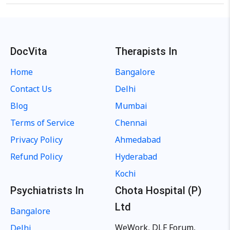
DocVita
Therapists In
Home
Bangalore
Contact Us
Delhi
Blog
Mumbai
Terms of Service
Chennai
Privacy Policy
Ahmedabad
Refund Policy
Hyderabad
Kochi
Psychiatrists In
Chota Hospital (P)
Ltd
Bangalore
WeWork, DLF Forum,
Delhi