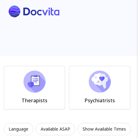
Therapists
Psychiatrists
Language
Available ASAP
Show Available Times