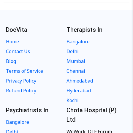
DocVita
Therapists In
Home
Bangalore
Contact Us
Delhi
Blog
Mumbai
Terms of Service
Chennai
Privacy Policy
Ahmedabad
Refund Policy
Hyderabad
Kochi
Psychiatrists In
Chota Hospital (P)
Ltd
Bangalore
WeWork, DLF Forum,
Delhi