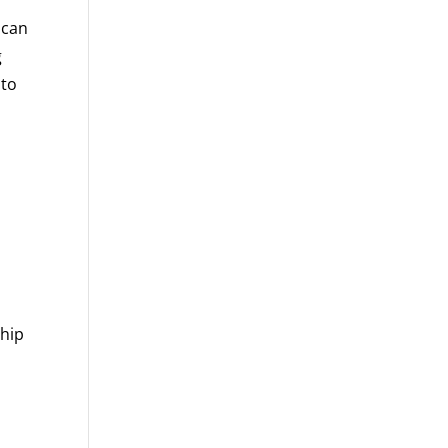
 can
g
 to
ship