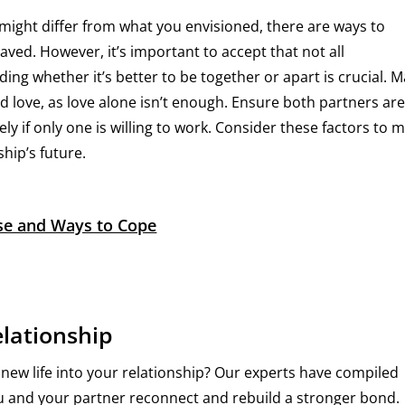
 might differ from what you envisioned, there are ways to
aved. However, it’s important to accept that not all
ing whether it’s better to be together or apart is crucial. 
love, as love alone isn’t enough. Ensure both partners ar
ly if only one is willing to work. Consider these factors to 
hip’s future.
use and Ways to Cope
elationship
 new life into your relationship? Our experts have compiled
you and your partner reconnect and rebuild a stronger bond.