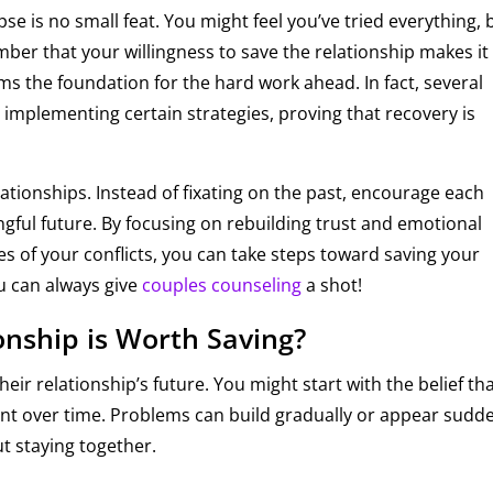
pse is no small feat. You might feel you’ve tried everything, 
ber that your willingness to save the relationship makes it
orms the foundation for the hard work ahead. In fact, several
implementing certain strategies, proving that recovery is
elationships. Instead of fixating on the past, encourage each
gful future. By focusing on rebuilding trust and emotional
s of your conflicts, you can take steps toward saving your
ou can always give
couples counseling
a shot!
onship is Worth Saving?
eir relationship’s future. You might start with the belief th
istant over time. Problems can build gradually or appear sudde
t staying together.