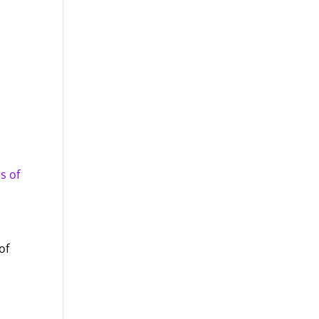
s of
of