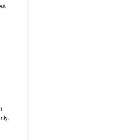
but
at
nly,