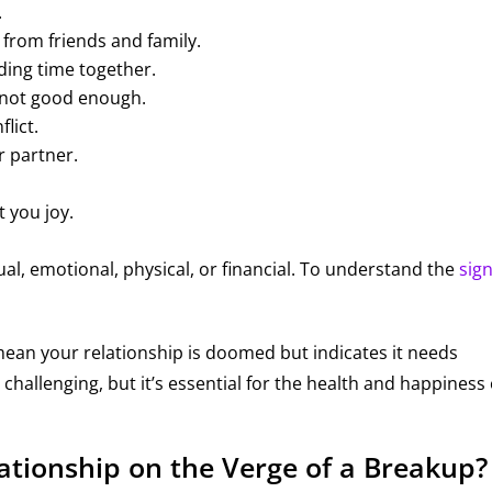
.
 from friends and family.
nding time together.
 not good enough.
flict.
r partner.
t you joy.
al, emotional, physical, or financial. To understand the
sign
mean your relationship is doomed but indicates it needs
challenging, but it’s essential for the health and happiness 
elationship on the Verge of a Breakup?