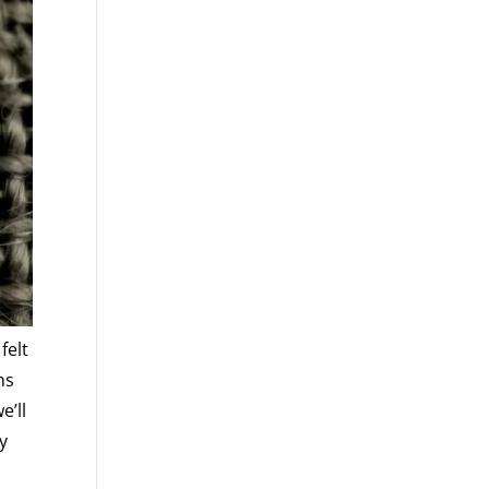
felt
ns
e’ll
y