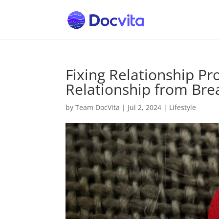
Fixing Relationship P
Relationship from Br
by
Team DocVita
|
Jul 2, 2024
|
Lifestyle