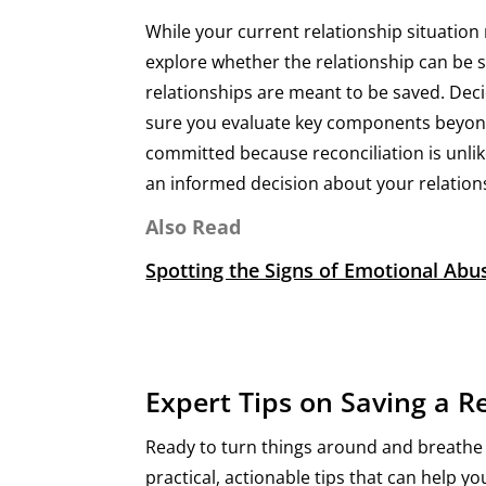
While your current relationship situation
explore whether the relationship can be s
relationships are meant to be saved. Decid
sure you evaluate key components beyond 
committed because reconciliation is unlike
an informed decision about your relations
Also Read
Spotting the Signs of Emotional Ab
Expert Tips on Saving a R
​​Ready to turn things around and breathe
practical, actionable tips that can help 