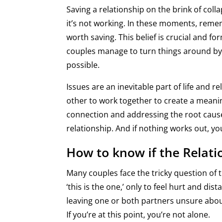
Saving a relationship on the brink of colla
it’s not working. In these moments, remem
worth saving. This belief is crucial and f
couples manage to turn things around by 
possible.
Issues are an inevitable part of life and r
other to work together to create a meanin
connection and addressing the root cause
relationship. And if nothing works out, y
How to know if the Relati
Many couples face the tricky question of th
‘this is the one,’ only to feel hurt and d
leaving one or both partners unsure abou
If you’re at this point, you’re not alone.