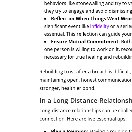
behaviors like stonewalling and try to 
they try to engage and avoid dismissing
Reflect on When Things Went Wro
significant event like
infidelity
or a serie
essential. This reflection can guide yo
Ensure Mutual Commitment:
Both 
one person is willing to work on it, reco
necessary for true healing and rebuildi
Rebuilding trust after a breach is difficult
maintaining open, honest communication, 
stronger, healthier bond.
In a Long-Distance Relations
​​Long-distance relationships can be chall
connection. Here are five essential tips:
Plan a Reunion:
Having a reunion to