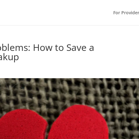
For Provide
roblems: How to Save a
eakup