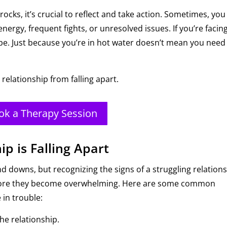
 rocks, it’s crucial to reflect and take action. Sometimes, you
ergy, frequent fights, or unresolved issues. If you’re facin
hope. Just because you’re in hot water doesn’t mean you need
 relationship from falling apart.
ok a Therapy Session
ip is Falling Apart
d downs, but recognizing the signs of a struggling relation
before they become overwhelming. Here are some common
 in trouble:
he relationship.