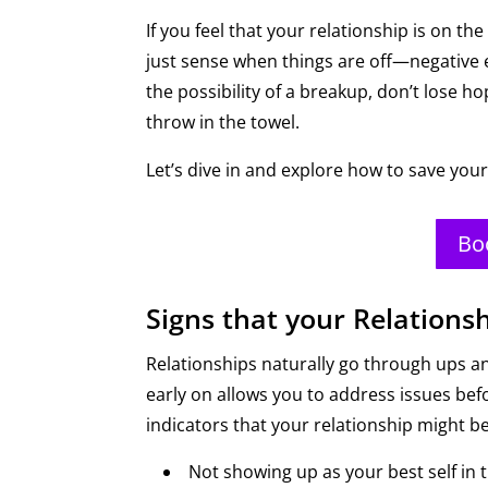
If you feel that your relationship is on the
just sense when things are off—negative en
the possibility of a breakup, don’t lose 
throw in the towel.
Let’s dive in and explore how to save your
Bo
Signs that your Relationsh
Relationships naturally go through ups an
early on allows you to address issues 
indicators that your relationship might be
Not showing up as your best self in t