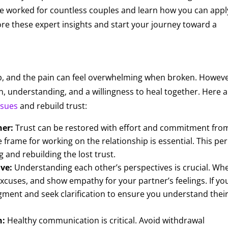
ave worked for countless couples and learn how you can appl
ore these expert insights and start your journey toward a
ship, and the pain can feel overwhelming when broken. Howeve
on, understanding, and a willingness to heal together. Here 
ssues
and rebuild trust:
her:
Trust can be restored with effort and commitment fro
e frame for working on the relationship is essential. This pe
 and rebuilding the lost trust.
ve:
Understanding each other’s perspectives is crucial. Wh
xcuses, and show empathy for your partner’s feelings. If yo
dgment and seek clarification to ensure you understand thei
n:
Healthy communication is critical. Avoid withdrawal