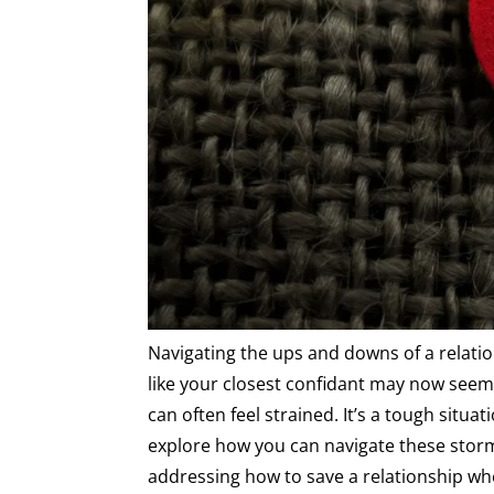
Navigating the ups and downs of a relati
like your closest confidant may now seem 
can often feel strained. It’s a tough situat
explore how you can navigate these storm
addressing how to save a relationship whe