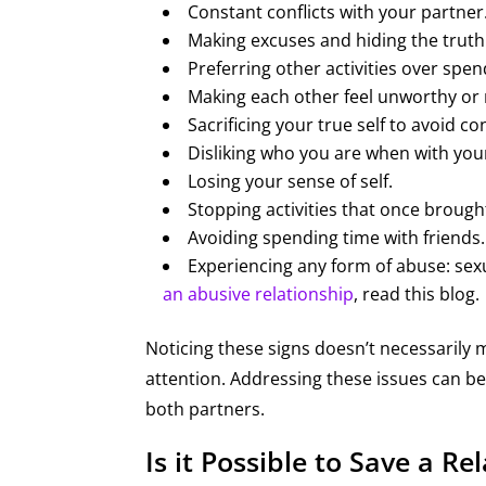
Constant conflicts with your partner
Making excuses and hiding the truth
Preferring other activities over spe
Making each other feel unworthy or
Sacrificing your true self to avoid con
Disliking who you are when with you
Losing your sense of self.
Stopping activities that once brough
Avoiding spending time with friends.
Experiencing any form of abuse: sexu
an abusive relationship
, read this blog.
Noticing these signs doesn’t necessarily 
attention. Addressing these issues can be 
both partners.
Is it Possible to Save a R