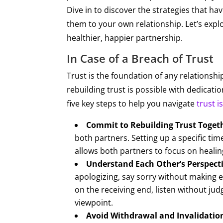
Dive in to discover the strategies that h
them to your own relationship. Let’s expl
healthier, happier partnership.
In Case of a Breach of Trust
​​Trust is the foundation of any relation
rebuilding trust is possible with dedicati
five key steps to help you navigate
trust i
Commit to Rebuilding Trust Toget
both partners. Setting up a specific tim
allows both partners to focus on healing
Understand Each Other’s Perspecti
apologizing, say sorry without making e
on the receiving end, listen without ju
viewpoint.
Avoid Withdrawal and Invalidatio