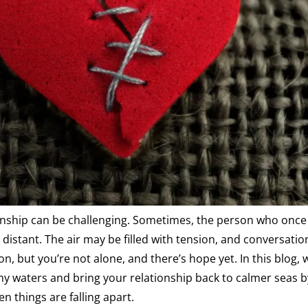
onship can be challenging. Sometimes, the person who once 
distant. The air may be filled with tension, and conversatio
ion, but you’re not alone, and there’s hope yet. In this blog, w
y waters and bring your relationship back to calmer seas b
n things are falling apart.