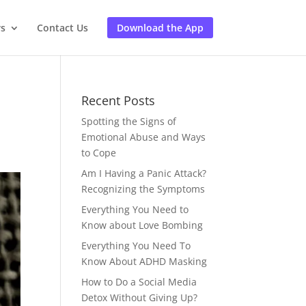
rs
Contact Us
Download the App
Recent Posts
Spotting the Signs of
Emotional Abuse and Ways
to Cope
Am I Having a Panic Attack?
Recognizing the Symptoms
Everything You Need to
Know about Love Bombing
Everything You Need To
Know About ADHD Masking
How to Do a Social Media
Detox Without Giving Up?