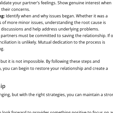
validate your partner’s feelings. Show genuine interest when
 their concerns.
ng:
Identify when and why issues began. Whether it was a
s of more minor issues, understanding the root cause is
ur discussions and help address underlying problems.
partners must be committed to saving the relationship. If 
nciliation is unlikely. Mutual dedication to the process is
ng.
, but it is not impossible. By following these steps and
you can begin to restore your relationship and create a
hip
enging, but with the right strategies, you can maintain a stro
 look forward to provides something positive to focus on 