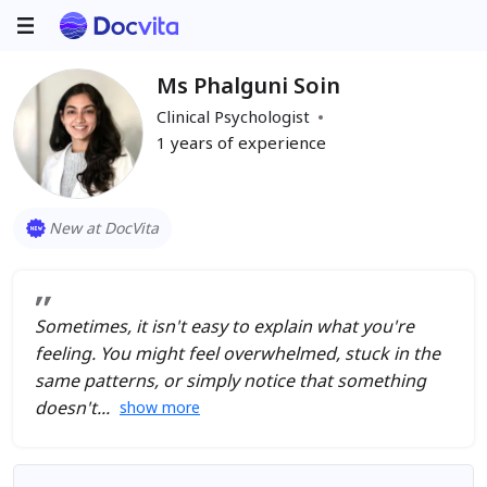
Ms Phalguni Soin
Clinical Psychologist
1
years of experience
New at DocVita
Sometimes, it isn't easy to explain what you're
feeling. You might feel overwhelmed, stuck in the
same patterns, or simply notice that something
doesn't
show more