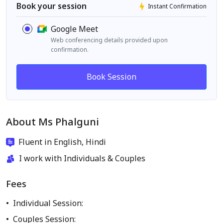
Book your session
Instant Confirmation
Google Meet
Web conferencing details provided upon
confirmation.
Book Session
About Ms Phalguni
Fluent in English, Hindi
I work with Individuals & Couples
Fees
Individual Session:
Couples Session: