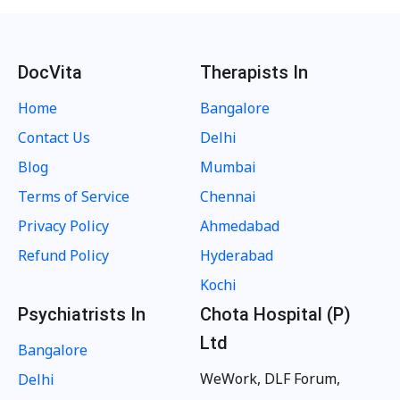
DocVita
Therapists In
Home
Bangalore
Contact Us
Delhi
Blog
Mumbai
Terms of Service
Chennai
Privacy Policy
Ahmedabad
Refund Policy
Hyderabad
Kochi
Psychiatrists In
Chota Hospital (P)
Ltd
Bangalore
WeWork, DLF Forum,
Delhi