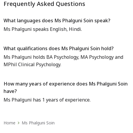
Frequently Asked Questions
What languages does Ms Phalguni Soin speak?
Ms Phalguni speaks English, Hindi.
What qualifications does Ms Phalguni Soin hold?
Ms Phalguni holds BA Psychology, MA Psychology and
MPhil Clinical Psychology.
How many years of experience does Ms Phalguni Soin
have?
Ms Phalguni has 1 years of experience.
Home
Ms Phalguni Soin