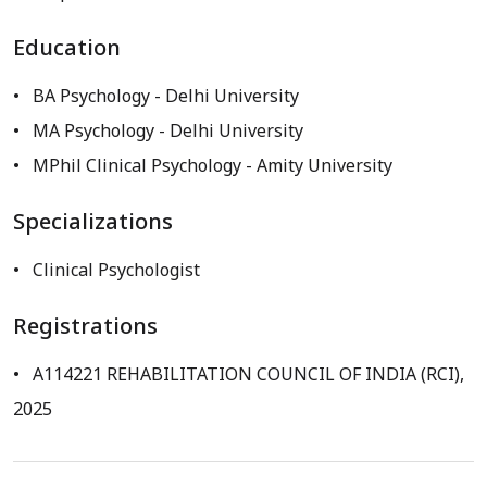
Education
BA Psychology
- Delhi University
MA Psychology
- Delhi University
MPhil Clinical Psychology
- Amity University
Specializations
Clinical Psychologist
Registrations
A114221 REHABILITATION COUNCIL OF INDIA (RCI),
2025